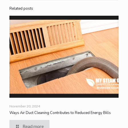
Related posts
November 20, 2024
Ways Air Duct Cleaning Contributes to Reduced Energy Bills
Read more