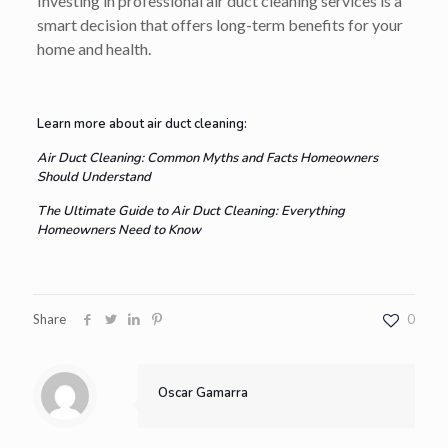
Investing in professional air duct cleaning services is a
smart decision that offers long-term benefits for your
home and health.
Learn more about air duct cleaning:
Air Duct Cleaning: Common Myths and Facts Homeowners
Should Understand
The Ultimate Guide to Air Duct Cleaning: Everything
Homeowners Need to Know
Share
0
Oscar Gamarra