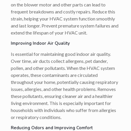
on the blower motor and other parts can lead to
frequent breakdowns and costly repairs. Reduce this
strain, helping your HVAC system function smoothly
and last longer. Prevent premature system failures and
extend the lifespan of your HVAC unit.
Improving Indoor Air Quality
Is essential for maintaining good indoor air quality.
Over time, air ducts collect allergens, pet dander,
pollen, and other pollutants. When the HVAC system
operates, these contaminants are circulated
throughout your home, potentially causing respiratory
issues, allergies, and other health problems. Removes
these pollutants, ensuring cleaner air and a healthier
living environment. This is especially important for
households with individuals who suffer from allergies
or respiratory conditions.
Reducing Odors and Improving Comfort