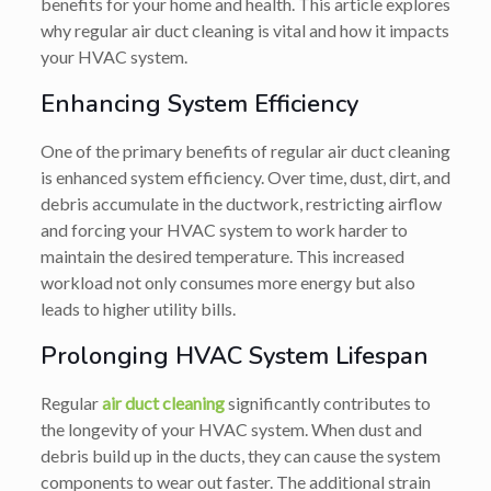
benefits for your home and health. This article explores
why regular air duct cleaning is vital and how it impacts
your HVAC system.
Enhancing System Efficiency
One of the primary benefits of regular air duct cleaning
is enhanced system efficiency. Over time, dust, dirt, and
debris accumulate in the ductwork, restricting airflow
and forcing your HVAC system to work harder to
maintain the desired temperature. This increased
workload not only consumes more energy but also
leads to higher utility bills.
Prolonging HVAC System Lifespan
Regular
air duct cleaning
significantly contributes to
the longevity of your HVAC system. When dust and
debris build up in the ducts, they can cause the system
components to wear out faster. The additional strain