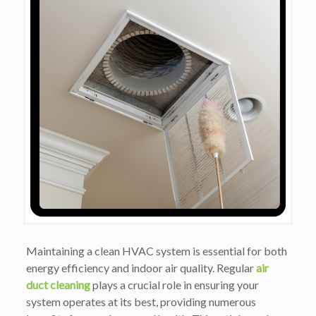
Maintaining a clean HVAC system is essential for both
energy efficiency and indoor air quality. Regular
air
duct cleaning
plays a crucial role in ensuring your
system operates at its best, providing numerous