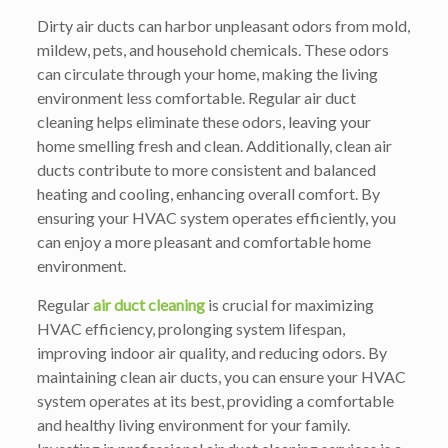
Dirty air ducts can harbor unpleasant odors from mold,
mildew, pets, and household chemicals. These odors
can circulate through your home, making the living
environment less comfortable. Regular air duct
cleaning helps eliminate these odors, leaving your
home smelling fresh and clean. Additionally, clean air
ducts contribute to more consistent and balanced
heating and cooling, enhancing overall comfort. By
ensuring your HVAC system operates efficiently, you
can enjoy a more pleasant and comfortable home
environment.
Regular
air duct cleaning
is crucial for maximizing
HVAC efficiency, prolonging system lifespan,
improving indoor air quality, and reducing odors. By
maintaining clean air ducts, you can ensure your HVAC
system operates at its best, providing a comfortable
and healthy living environment for your family.