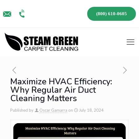
(800) 610-0605
Maximize HVAC Efficiency:
Why Regular Air Duct
Cleaning Matters
Published by
Oscar Gamarra
on
July 18, 2024