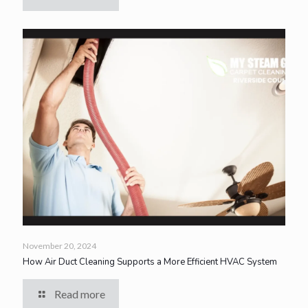
November 20, 2024
How Air Duct Cleaning Supports a More Efficient HVAC System
Read more