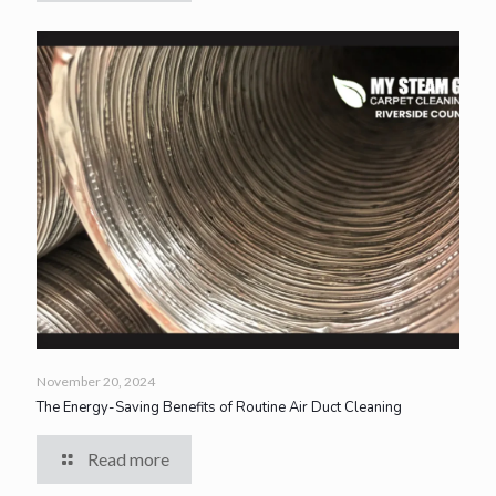
November 20, 2024
The Energy-Saving Benefits of Routine Air Duct Cleaning
Read more