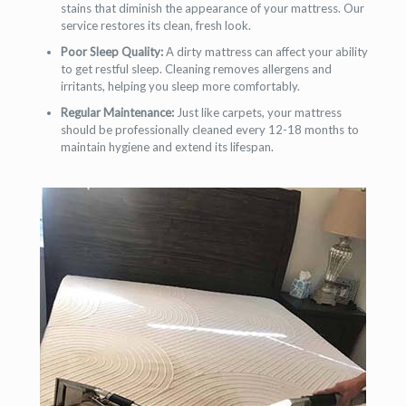
stains that diminish the appearance of your mattress. Our
service restores its clean, fresh look.
Poor Sleep Quality:
A dirty mattress can affect your ability
to get restful sleep. Cleaning removes allergens and
irritants, helping you sleep more comfortably.
Regular Maintenance:
Just like carpets, your mattress
should be professionally cleaned every 12-18 months to
maintain hygiene and extend its lifespan.