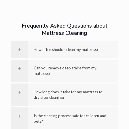
Frequently Asked Questions about
Mattress Cleaning
How often should I clean my mattress?
Can you remove deep stains from my
mattress?
How long does it take for my mattress to
dry after cleaning?
Is the cleaning process safe for children and
pets?