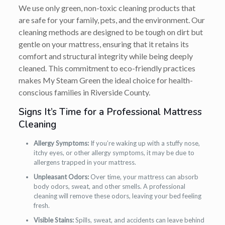
We use only green, non-toxic cleaning products that
are safe for your family, pets, and the environment. Our
cleaning methods are designed to be tough on dirt but
gentle on your mattress, ensuring that it retains its
comfort and structural integrity while being deeply
cleaned. This commitment to eco-friendly practices
makes My Steam Green the ideal choice for health-
conscious families in Riverside County.
Signs It’s Time for a Professional Mattress
Cleaning
Allergy Symptoms:
If you’re waking up with a stuffy nose,
itchy eyes, or other allergy symptoms, it may be due to
allergens trapped in your mattress.
Unpleasant Odors:
Over time, your mattress can absorb
body odors, sweat, and other smells. A professional
cleaning will remove these odors, leaving your bed feeling
fresh.
Visible Stains:
Spills, sweat, and accidents can leave behind