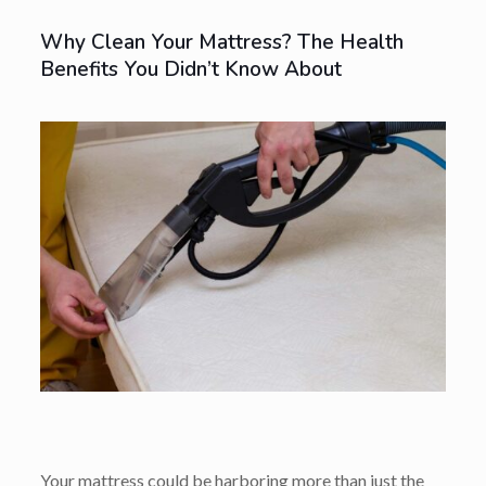
Why Clean Your Mattress? The Health
Benefits You Didn’t Know About
Your mattress could be harboring more than just the