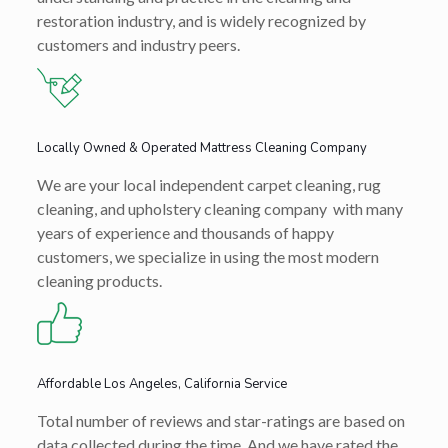
restoration industry, and is widely recognized by
customers and industry peers.
Locally Owned & Operated Mattress Cleaning Company
We are your local independent carpet cleaning, rug
cleaning, and upholstery cleaning company with many
years of experience and thousands of happy
customers, we specialize in using the most modern
cleaning products.
Affordable Los Angeles, California Service
Total number of reviews and star-ratings are based on
data collected during the time. And we have rated the