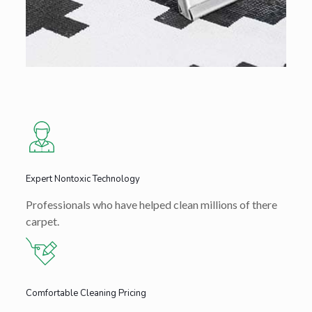
Expert Nontoxic Technology
Professionals who have helped clean millions of there
carpet.
Comfortable Cleaning Pricing