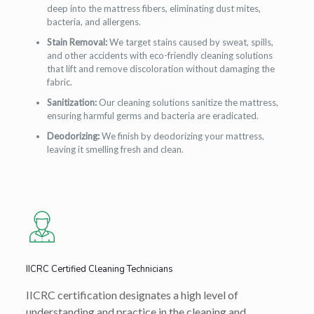
deep into the mattress fibers, eliminating dust mites,
bacteria, and allergens.
Stain Removal:
We target stains caused by sweat, spills,
and other accidents with eco-friendly cleaning solutions
that lift and remove discoloration without damaging the
fabric.
Sanitization:
Our cleaning solutions sanitize the mattress,
ensuring harmful germs and bacteria are eradicated.
Deodorizing:
We finish by deodorizing your mattress,
leaving it smelling fresh and clean.
IICRC Certified Cleaning Technicians
IICRC certification designates a high level of
understanding and practice in the cleaning and