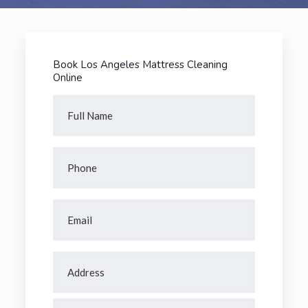
Book Los Angeles Mattress Cleaning
Online
Full
Name
(Required)
Phone
(Required)
Email
(Required)
Address
(Required)
Street