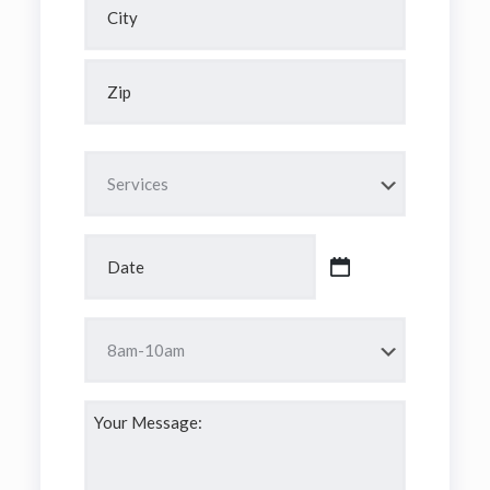
Address
City
ZIP
Code
Services
(Required)
Date
(Required)
MM
slash
DD
Time
slash
(Required)
YYYY
Your
Message:
(Required)