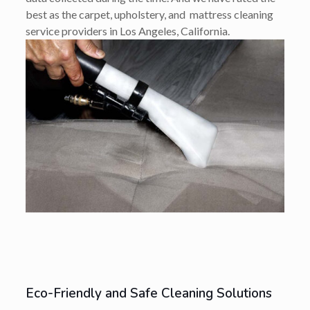
best as the carpet, upholstery, and mattress cleaning
service providers in Los Angeles, California.
Eco-Friendly and Safe Cleaning Solutions