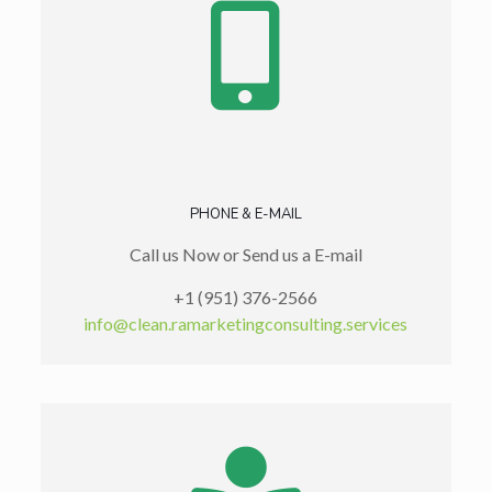
PHONE & E-MAIL
Call us Now or Send us a E-mail
+1 (951) 376-2566
info@clean.ramarketingconsulting.services