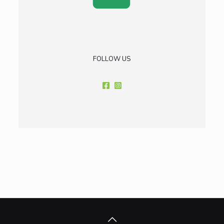
FOLLOW US