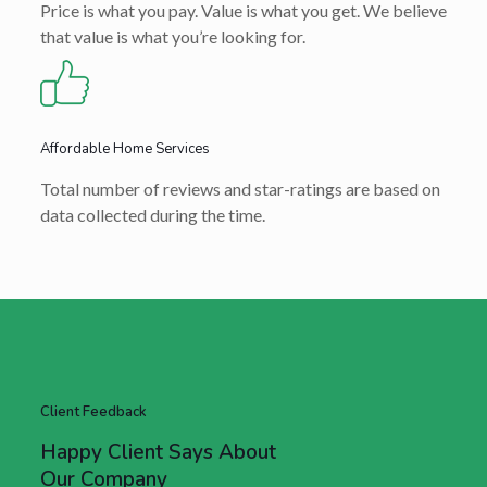
Price is what you pay. Value is what you get. We believe
that value is what you’re looking for.
Affordable Home Services
Total number of reviews and star-ratings are based on
data collected during the time.
Client Feedback
Happy Client Says About
Our Company