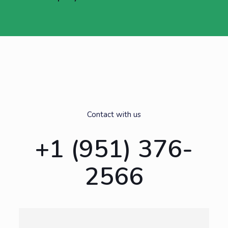
Contact with us
+1 (951) 376-
2566