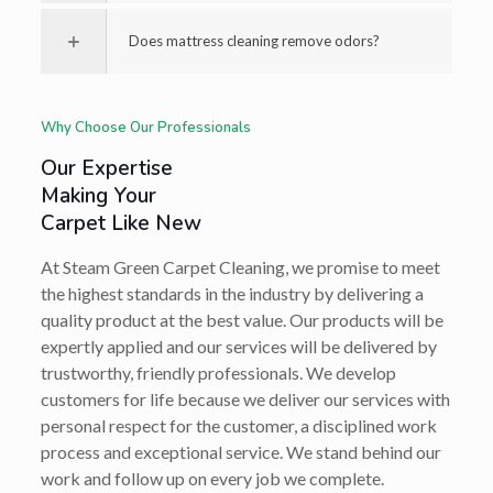
Does mattress cleaning remove odors?
Why Choose Our Professionals
Our Expertise
Making Your
Carpet Like New
At Steam Green Carpet Cleaning, we promise to meet
the highest standards in the industry by delivering a
quality product at the best value. Our products will be
expertly applied and our services will be delivered by
trustworthy, friendly professionals. We develop
customers for life because we deliver our services with
personal respect for the customer, a disciplined work
process and exceptional service. We stand behind our
work and follow up on every job we complete.