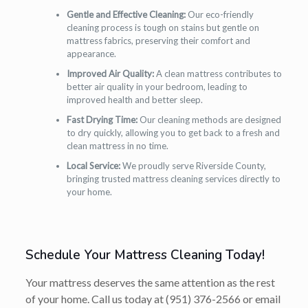
Gentle and Effective Cleaning:
Our eco-friendly
cleaning process is tough on stains but gentle on
mattress fabrics, preserving their comfort and
appearance.
Improved Air Quality:
A clean mattress contributes to
better air quality in your bedroom, leading to
improved health and better sleep.
Fast Drying Time:
Our cleaning methods are designed
to dry quickly, allowing you to get back to a fresh and
clean mattress in no time.
Local Service:
We proudly serve Riverside County,
bringing trusted mattress cleaning services directly to
your home.
Schedule Your Mattress Cleaning Today!
Your mattress deserves the same attention as the rest
of your home. Call us today at
(951) 376-2566
or email