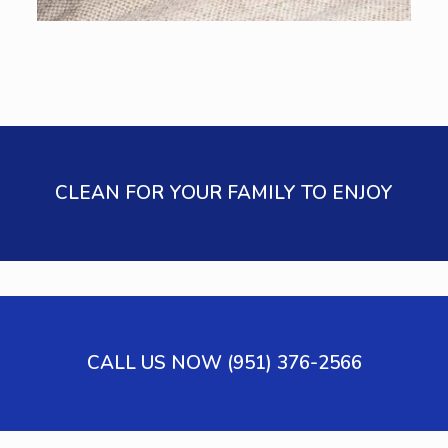
CLEAN FOR YOUR FAMILY TO ENJOY
CALL US NOW (951) 376-2566