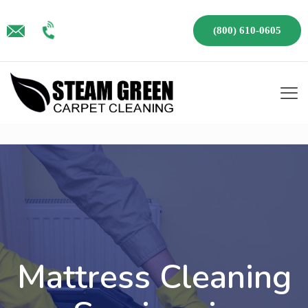
(800) 610-0605
Mattress Cleaning