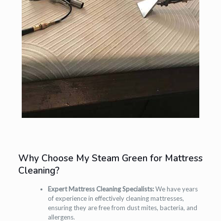
Why Choose My Steam Green for Mattress
Cleaning?
Expert Mattress Cleaning Specialists:
We have years
of experience in effectively cleaning mattresses,
ensuring they are free from dust mites, bacteria, and
allergens.