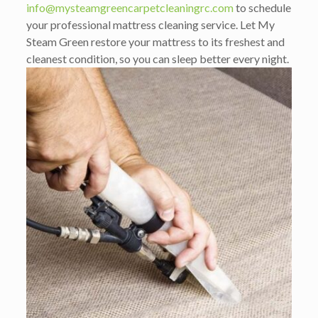
info@mysteamgreencarpetcleaningrc.com
to schedule
your professional mattress cleaning service. Let My
Steam Green restore your mattress to its freshest and
cleanest condition, so you can sleep better every night.