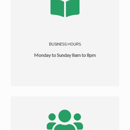
BUSINESS HOURS
Monday to Sunday 8am to 8pm