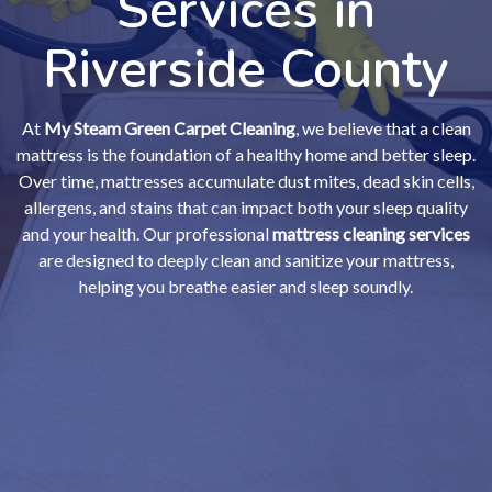
Services in
Riverside County
At
My Steam Green Carpet Cleaning
, we believe that a clean
mattress is the foundation of a healthy home and better sleep.
Over time, mattresses accumulate dust mites, dead skin cells,
allergens, and stains that can impact both your sleep quality
and your health. Our professional
mattress cleaning services
are designed to deeply clean and sanitize your mattress,
helping you breathe easier and sleep soundly.