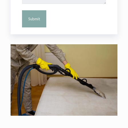
Alternative: