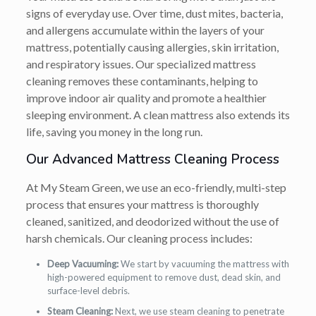
signs of everyday use. Over time, dust mites, bacteria,
and allergens accumulate within the layers of your
mattress, potentially causing allergies, skin irritation,
and respiratory issues. Our specialized mattress
cleaning removes these contaminants, helping to
improve indoor air quality and promote a healthier
sleeping environment. A clean mattress also extends its
life, saving you money in the long run.
Our Advanced Mattress Cleaning Process
At My Steam Green, we use an eco-friendly, multi-step
process that ensures your mattress is thoroughly
cleaned, sanitized, and deodorized without the use of
harsh chemicals. Our cleaning process includes:
Deep Vacuuming:
We start by vacuuming the mattress with
high-powered equipment to remove dust, dead skin, and
surface-level debris.
Steam Cleaning:
Next, we use steam cleaning to penetrate