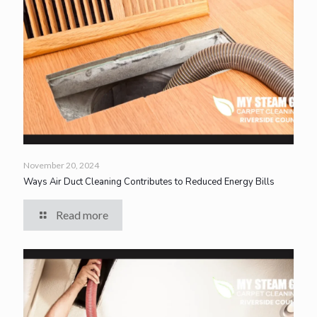
November 20, 2024
Ways Air Duct Cleaning Contributes to Reduced Energy Bills
Read more