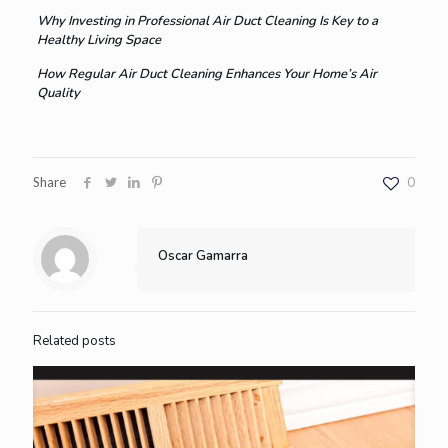
Why Investing in Professional Air Duct Cleaning Is Key to a
Healthy Living Space
How Regular Air Duct Cleaning Enhances Your Home’s Air
Quality
Share
0
Oscar Gamarra
Related posts