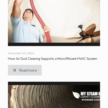
November 20, 2024
How Air Duct Cleaning Supports a More Efficient HVAC System
Read more