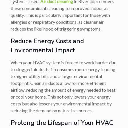
system is used.
Air duct cleaning
in Riverside removes
these contaminants, leading to improved indoor air
quality. This is particularly important for those with
allergies or respiratory conditions, as cleaner air
reduces the likelihood of triggering symptoms.
Reduce Energy Costs and
Environmental Impact
When your HVAC system is forced to work harder due
to clogged air ducts, it consumes more energy, leading
to higher utility bills and a larger environmental
footprint. Clean air ducts allow for more efficient
airflow, reducing the amount of energy needed to heat
or cool your home. This not only lowers your energy
costs but also lessens your environmental impact by
reducing the demand on natural resources.
Prolong the Lifespan of Your HVAC