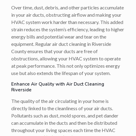
Over time, dust, debris, and other particles accumulate
in your air ducts, obstructing airflow and making your
HVAC system work harder than necessary. This added
strain reduces the system’s efficiency, leading to higher
energy bills and potential wear and tear on the
equipment. Regular air duct cleaning in Riverside
County ensures that your ducts are free of
obstructions, allowing your HVAC system to operate
at peak performance. This not only optimizes energy
use but also extends the lifespan of your system.
Enhance Air Quality with Air Duct Cleaning
Riverside
The quality of the air circulating in your home is
directly linked to the cleanliness of your air ducts.
Pollutants such as dust, mold spores, and pet dander
can accumulate in the ducts and then be distributed
throughout your living spaces each time the HVAC