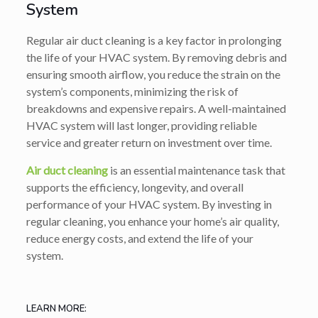
System
Regular air duct cleaning is a key factor in prolonging
the life of your HVAC system. By removing debris and
ensuring smooth airflow, you reduce the strain on the
system’s components, minimizing the risk of
breakdowns and expensive repairs. A well-maintained
HVAC system will last longer, providing reliable
service and greater return on investment over time.
Air duct cleaning
is an essential maintenance task that
supports the efficiency, longevity, and overall
performance of your HVAC system. By investing in
regular cleaning, you enhance your home’s air quality,
reduce energy costs, and extend the life of your
system.
LEARN MORE: