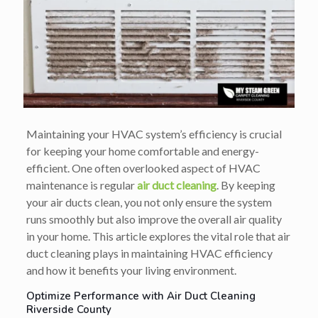
Maintaining your HVAC system’s efficiency is crucial
for keeping your home comfortable and energy-
efficient. One often overlooked aspect of HVAC
maintenance is regular
air duct cleaning
. By keeping
your air ducts clean, you not only ensure the system
runs smoothly but also improve the overall air quality
in your home. This article explores the vital role that air
duct cleaning plays in maintaining HVAC efficiency
and how it benefits your living environment.
Optimize Performance with Air Duct Cleaning
Riverside County