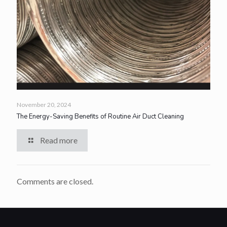
November 20, 2024
The Energy-Saving Benefits of Routine Air Duct Cleaning
Read more
Comments are closed.