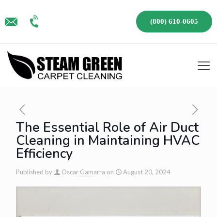
(800) 610-0605
The Essential Role of Air Duct
Cleaning in Maintaining HVAC
Efficiency
Published by
Oscar Gamarra
on
August 20, 2024