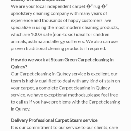
We are your local independent carpet �” rug �”
upholstery cleaning company with many years of
experience and thousands of happy customers , we
specialize in using the most modern cleaning products,
which are 100% safe (non-toxic) ideal for children,
animals, asthma and allergy sufferers. We also can use
proven traditional cleaning products if required.
How do we work at Steam Green Carpet cleaning in
Quincy?
Our Carpet cleaning in Quincy service is excellent, our
team is highly qualified to deal with any kind of stain on
your carpet, a complete Carpet cleaning in Quincy
service, we have exceptional methods, please feel free
to call us if you have problems with the Carpet cleaning
in Quincy.
Delivery Professional Carpet Steam service
It is our commitment to our service to our clients, care