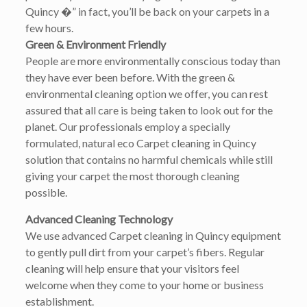
Quincy �” in fact, you’ll be back on your carpets in a
few hours.
Green & Environment Friendly
People are more environmentally conscious today than
they have ever been before. With the green &
environmental cleaning option we offer, you can rest
assured that all care is being taken to look out for the
planet. Our professionals employ a specially
formulated, natural eco Carpet cleaning in Quincy
solution that contains no harmful chemicals while still
giving your carpet the most thorough cleaning
possible.
Advanced Cleaning Technology
We use advanced Carpet cleaning in Quincy equipment
to gently pull dirt from your carpet’s fibers. Regular
cleaning will help ensure that your visitors feel
welcome when they come to your home or business
establishment.