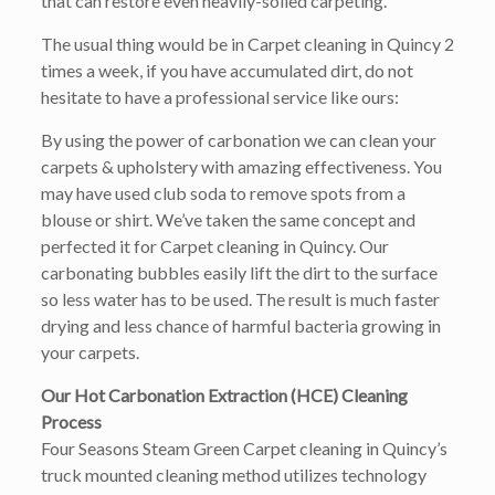
that can restore even heavily-soiled carpeting.
The usual thing would be in Carpet cleaning in Quincy 2
times a week, if you have accumulated dirt, do not
hesitate to have a professional service like ours:
By using the power of carbonation we can clean your
carpets & upholstery with amazing effectiveness. You
may have used club soda to remove spots from a
blouse or shirt. We’ve taken the same concept and
perfected it for Carpet cleaning in Quincy. Our
carbonating bubbles easily lift the dirt to the surface
so less water has to be used. The result is much faster
drying and less chance of harmful bacteria growing in
your carpets.
Our Hot Carbonation Extraction (HCE) Cleaning
Process
Four Seasons Steam Green Carpet cleaning in Quincy’s
truck mounted cleaning method utilizes technology