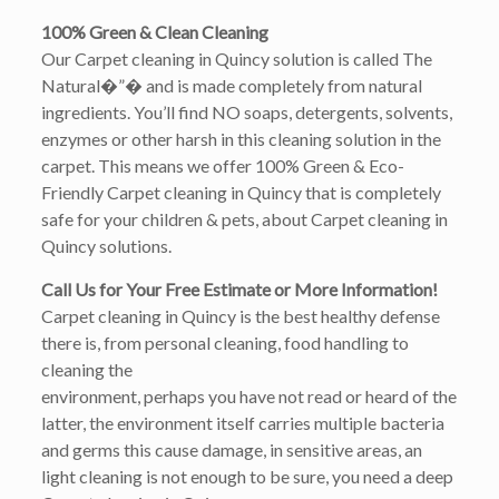
100% Green & Clean Cleaning
Our Carpet cleaning in Quincy solution is called The
Natural�”� and is made completely from natural
ingredients. You’ll find NO soaps, detergents, solvents,
enzymes or other harsh in this cleaning solution in the
carpet. This means we offer 100% Green & Eco-
Friendly Carpet cleaning in Quincy that is completely
safe for your children & pets, about Carpet cleaning in
Quincy solutions.
Call Us for Your Free Estimate or More Information!
Carpet cleaning in Quincy is the best healthy defense
there is, from personal cleaning, food handling to
cleaning the
environment, perhaps you have not read or heard of the
latter, the environment itself carries multiple bacteria
and germs this cause damage, in sensitive areas, an
light cleaning is not enough to be sure, you need a deep