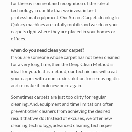
for the environment and recognition of the role of
technology in our life that we invest in best
professional equipment. Our Steam Carpet cleaning in
Quincy machines are totally mobile and we clean your
carpets right where they are placed in your homes or
offices.
when do you need clean your carpet?
If you are someone whose carpet has not been cleaned
for a very long time, then the Deep Clean Method is
ideal for you. In this method, our technicians will treat
your carpet with a non-toxic solution for removing dirt
and to make it look new once again.
Sometimes carpets are just too dirty for regular
cleaning. And, equipment and time limitations often
prevent other cleaners from achieving the desired
result that we do! Instead of excuses, we offer new
cleaning technology, advanced cleaning techniques