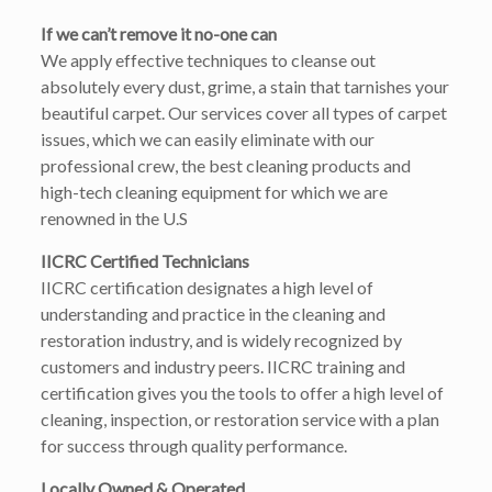
If we can’t remove it no-one can
We apply effective techniques to cleanse out
absolutely every dust, grime, a stain that tarnishes your
beautiful carpet. Our services cover all types of carpet
issues, which we can easily eliminate with our
professional crew, the best cleaning products and
high-tech cleaning equipment for which we are
renowned in the U.S
IICRC Certified Technicians
IICRC certification designates a high level of
understanding and practice in the cleaning and
restoration industry, and is widely recognized by
customers and industry peers. IICRC training and
certification gives you the tools to offer a high level of
cleaning, inspection, or restoration service with a plan
for success through quality performance.
Locally Owned & Operated