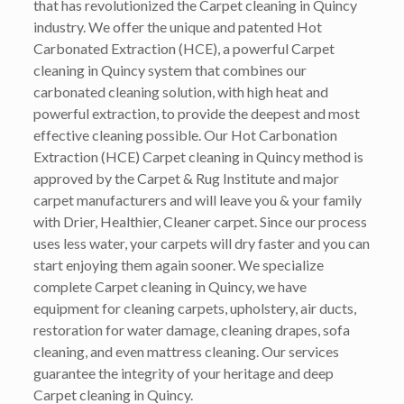
that has revolutionized the Carpet cleaning in Quincy
industry. We offer the unique and patented Hot
Carbonated Extraction (HCE), a powerful Carpet
cleaning in Quincy system that combines our
carbonated cleaning solution, with high heat and
powerful extraction, to provide the deepest and most
effective cleaning possible. Our Hot Carbonation
Extraction (HCE) Carpet cleaning in Quincy method is
approved by the Carpet & Rug Institute and major
carpet manufacturers and will leave you & your family
with Drier, Healthier, Cleaner carpet. Since our process
uses less water, your carpets will dry faster and you can
start enjoying them again sooner. We specialize
complete Carpet cleaning in Quincy, we have
equipment for cleaning carpets, upholstery, air ducts,
restoration for water damage, cleaning drapes, sofa
cleaning, and even mattress cleaning. Our services
guarantee the integrity of your heritage and deep
Carpet cleaning in Quincy.