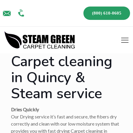
(800) 610-0605
Carpet cleaning
in Quincy &
Steam service
Dries Quickly
Our Drying service it’s fast and secure, the fibers dry
correctly and clean with our low moisture system that
provides you with fast drying Carpet cleaning in