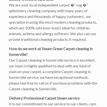
We are your local independent carpet �” rug �”
upholstery cleaning company with many years of
experience and thousands of happy customers , we
specialize in using the most modern cleaning products,
which are 100% safe (non-toxic) ideal for children,
animals, asthma and allergy sufferers. We also can use
proven traditional cleaning products if required.
How do we work at Steam Green Carpet cleaning in
Somerville?
Our Carpet cleaning in Somerville service is excellent,
our team is highly qualified to deal with any kind of
stain on your carpet, a complete Carpet cleaning in
Somerville service, we have exceptional methods,
please feel free to call us if you have problems with the
Carpet cleaning in Somerville.
Delivery Professional Carpet Steam service
It is our commitment to our service to our clients, care