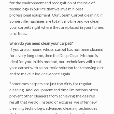
for the environment and recognition of the role of
technology in our life that we invest in best
professional equipment. Our Steam Carpet cleaning in
Somerville machines are totally mobile and we clean
your carpets right where they are placed in your homes
or offices.
when do you need clean your carpet?
If you are someone whose carpet has not been cleaned
for a very long time, then the Deep Clean Method is
ideal for you. In this method, our technicians will treat
your carpet with a non-toxic solution for removing dirt
and to make it look new once again.
Sometimes carpets are just too dirty for regular
cleaning. And, equipment and time limitations often
prevent other cleaners from achieving the desired
result that we do! Instead of excuses, we offer new
cleaning technology, advanced cleaning techniques