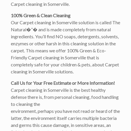
Carpet cleaning in Somerville.
100% Green & Clean Cleaning
Our Carpet cleaning in Somerville solution is called The
Natural�”� and is made completely from natural
ingredients. You’ll find NO soaps, detergents, solvents,
enzymes or other harsh in this cleaning solution in the
carpet. This means we offer 100% Green & Eco-
Friendly Carpet cleaning in Somerville that is
completely safe for your children & pets, about Carpet
cleaning in Somerville solutions.
Call Us for Your Free Estimate or More Information!
Carpet cleaning in Somerville is the best healthy
defense there is, from personal cleaning, food handling
to cleaning the
environment, perhaps you have not read or heard of the
latter, the environment itself carries multiple bacteria
and germs this cause damage, in sensitive areas, an