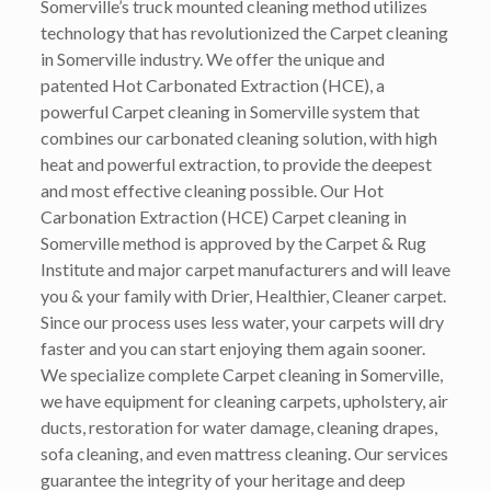
Somerville’s truck mounted cleaning method utilizes
technology that has revolutionized the Carpet cleaning
in Somerville industry. We offer the unique and
patented Hot Carbonated Extraction (HCE), a
powerful Carpet cleaning in Somerville system that
combines our carbonated cleaning solution, with high
heat and powerful extraction, to provide the deepest
and most effective cleaning possible. Our Hot
Carbonation Extraction (HCE) Carpet cleaning in
Somerville method is approved by the Carpet & Rug
Institute and major carpet manufacturers and will leave
you & your family with Drier, Healthier, Cleaner carpet.
Since our process uses less water, your carpets will dry
faster and you can start enjoying them again sooner.
We specialize complete Carpet cleaning in Somerville,
we have equipment for cleaning carpets, upholstery, air
ducts, restoration for water damage, cleaning drapes,
sofa cleaning, and even mattress cleaning. Our services
guarantee the integrity of your heritage and deep