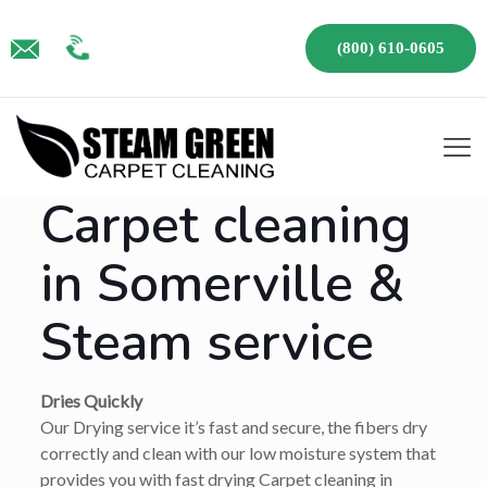
(800) 610-0605
Carpet cleaning
in Somerville &
Steam service
Dries Quickly
Our Drying service it’s fast and secure, the fibers dry
correctly and clean with our low moisture system that
provides you with fast drying Carpet cleaning in