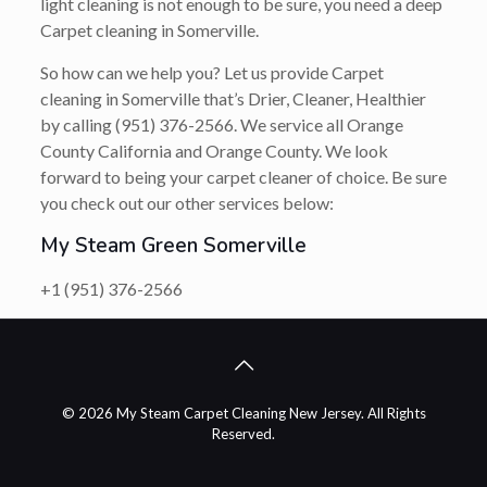
light cleaning is not enough to be sure, you need a deep
Carpet cleaning in Somerville.
So how can we help you? Let us provide Carpet
cleaning in Somerville that’s Drier, Cleaner, Healthier
by calling (951) 376-2566. We service all Orange
County California and Orange County. We look
forward to being your carpet cleaner of choice. Be sure
you check out our other services below:
My Steam Green Somerville
+1 (951) 376-2566
© 2026 My Steam Carpet Cleaning New Jersey. All Rights
Reserved.