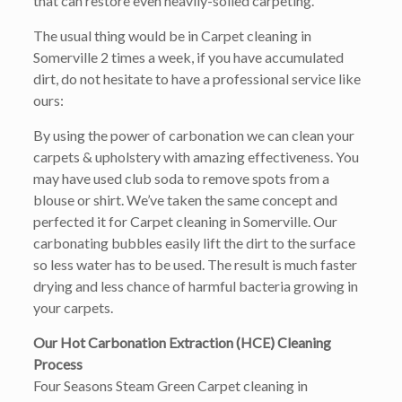
that can restore even heavily-soiled carpeting.
The usual thing would be in Carpet cleaning in
Somerville 2 times a week, if you have accumulated
dirt, do not hesitate to have a professional service like
ours:
By using the power of carbonation we can clean your
carpets & upholstery with amazing effectiveness. You
may have used club soda to remove spots from a
blouse or shirt. We’ve taken the same concept and
perfected it for Carpet cleaning in Somerville. Our
carbonating bubbles easily lift the dirt to the surface
so less water has to be used. The result is much faster
drying and less chance of harmful bacteria growing in
your carpets.
Our Hot Carbonation Extraction (HCE) Cleaning
Process
Four Seasons Steam Green Carpet cleaning in