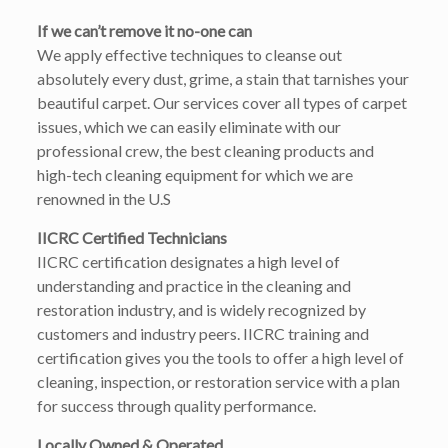
If we can’t remove it no-one can
We apply effective techniques to cleanse out
absolutely every dust, grime, a stain that tarnishes your
beautiful carpet. Our services cover all types of carpet
issues, which we can easily eliminate with our
professional crew, the best cleaning products and
high-tech cleaning equipment for which we are
renowned in the U.S
IICRC Certified Technicians
IICRC certification designates a high level of
understanding and practice in the cleaning and
restoration industry, and is widely recognized by
customers and industry peers. IICRC training and
certification gives you the tools to offer a high level of
cleaning, inspection, or restoration service with a plan
for success through quality performance.
Locally Owned & Operated