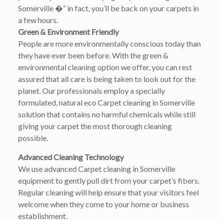
Somerville �” in fact, you’ll be back on your carpets in
a few hours.
Green & Environment Friendly
People are more environmentally conscious today than
they have ever been before. With the green &
environmental cleaning option we offer, you can rest
assured that all care is being taken to look out for the
planet. Our professionals employ a specially
formulated, natural eco Carpet cleaning in Somerville
solution that contains no harmful chemicals while still
giving your carpet the most thorough cleaning
possible.
Advanced Cleaning Technology
We use advanced Carpet cleaning in Somerville
equipment to gently pull dirt from your carpet’s fibers.
Regular cleaning will help ensure that your visitors feel
welcome when they come to your home or business
establishment.