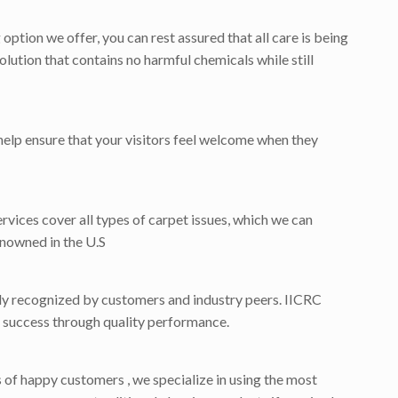
tion we offer, you can rest assured that all care is being
lution that contains no harmful chemicals while still
help ensure that your visitors feel welcome when they
ervices cover all types of carpet issues, which we can
enowned in the U.S
dely recognized by customers and industry peers. IICRC
for success through quality performance.
f happy customers , we specialize in using the most