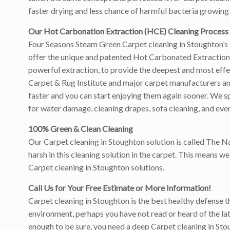
faster drying and less chance of harmful bacteria growing 
Our Hot Carbonation Extraction (HCE) Cleaning Process
Four Seasons Steam Green Carpet cleaning in Stoughton’s 
offer the unique and patented Hot Carbonated Extraction 
powerful extraction, to provide the deepest and most eff
Carpet & Rug Institute and major carpet manufacturers and w
faster and you can start enjoying them again sooner. We sp
for water damage, cleaning drapes, sofa cleaning, and even
100% Green & Clean Cleaning
Our Carpet cleaning in Stoughton solution is called The N
harsh in this cleaning solution in the carpet. This means 
Carpet cleaning in Stoughton solutions.
Call Us for Your Free Estimate or More Information!
Carpet cleaning in Stoughton is the best healthy defense th
environment, perhaps you have not read or heard of the latt
enough to be sure, you need a deep Carpet cleaning in Sto