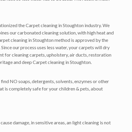
tionized the Carpet cleaning in Stoughton industry. We
nes our carbonated cleaning solution, with high heat and
arpet cleaning in Stoughton method is approved by the
Since our process uses less water, your carpets will dry
for cleaning carpets, upholstery, air ducts, restoration
eritage and deep Carpet cleaning in Stoughton.
 find NO soaps, detergents, solvents, enzymes or other
t is completely safe for your children & pets, about
cause damage, in sensitive areas, an light cleaning is not