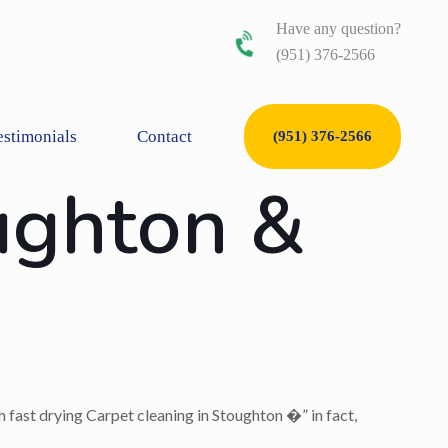
Have any question?
(951) 376-2566
estimonials
Contact
(951) 376-2566
ughton &
h fast drying Carpet cleaning in Stoughton �” in fact,