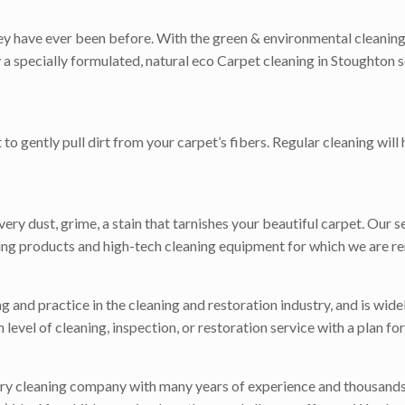
 have ever been before. With the green & environmental cleaning op
 a specially formulated, natural eco Carpet cleaning in Stoughton so
gently pull dirt from your carpet’s fibers. Regular cleaning will 
ry dust, grime, a stain that tarnishes your beautiful carpet. Our s
aning products and high-tech cleaning equipment for which we are r
ng and practice in the cleaning and restoration industry, and is wi
gh level of cleaning, inspection, or restoration service with a plan 
y cleaning company with many years of experience and thousands o