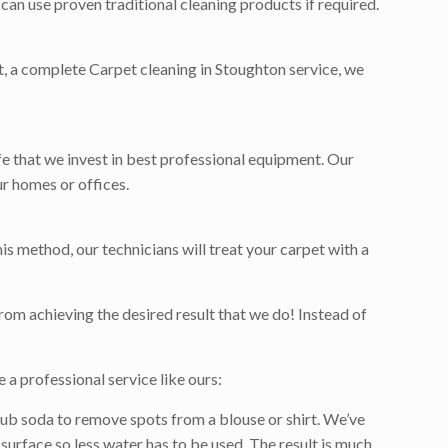
can use proven traditional cleaning products if required.
et, a complete Carpet cleaning in Stoughton service, we
ife that we invest in best professional equipment. Our
r homes or offices.
is method, our technicians will treat your carpet with a
rom achieving the desired result that we do! Instead of
 a professional service like ours:
ub soda to remove spots from a blouse or shirt. We’ve
surface so less water has to be used. The result is much