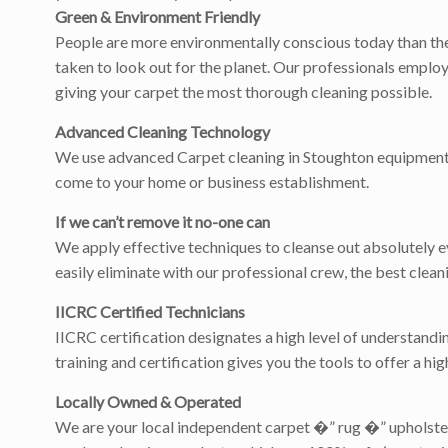
Green & Environment Friendly
People are more environmentally conscious today than they
taken to look out for the planet. Our professionals employ
giving your carpet the most thorough cleaning possible.
Advanced Cleaning Technology
We use advanced Carpet cleaning in Stoughton equipment to 
come to your home or business establishment.
If we can’t remove it no-one can
We apply effective techniques to cleanse out absolutely eve
easily eliminate with our professional crew, the best cle
IICRC Certified Technicians
IICRC certification designates a high level of understandi
training and certification gives you the tools to offer a hi
Locally Owned & Operated
We are your local independent carpet �” rug �” upholster