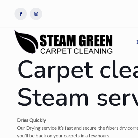
Carpet cle
Steam ser
Dries Quickly
Our Drying service it’s fast and secure, the fibers dry cor
you’ll be back on your carpets in a few hours.