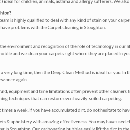
ideal for children, animals, asthma and allergy sufferers. We also 
ghton?
team is highly qualified to deal with any kind of stain on your carp
ou have problems with the Carpet cleaning in Stoughton.
r the environment and recognition of the role of technology in our l
obile and we clean your carpets right where they are placed in you
 very long time, then the Deep Clean Method is ideal for you. In th
ew once again.
 And, equipment and time limitations often prevent other cleaners f
ing techniques that can restore even heavily-soiled carpeting.
times a week, if you have accumulated dirt, do not hesitate to have
ets & upholstery with amazing effectiveness. You may have used cl
 in Stoughton. Our carbonating bubbles easily lift the dirt to the 