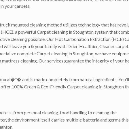
in your carpets.
truck mounted cleaning method utilizes technology that has revolu
(HCE), a powerful Carpet cleaning in Stoughton system that combi
ective cleaning possible. Our Hot Carbonation Extraction (HCE) C
ill leave you & your family with Drier, Healthier, Cleaner carpet. 
ecialize complete Carpet cleaning in Stoughton, we have equipment 
 mattress cleaning. Our services guarantee the integrity of your h
atural�”� and is made completely from natural ingredients. You’ll
we offer 100% Green & Eco-Friendly Carpet cleaning in Stoughton tha
ere is, from personal cleaning, food handling to cleaning the
er, the environment itself carries multiple bacteria and germs this 
ughton.