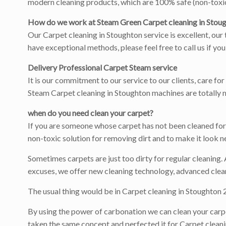
modern cleaning products, which are 100% safe (non-toxic) 
How do we work at Steam Green Carpet cleaning in Stou
Our Carpet cleaning in Stoughton service is excellent, our 
have exceptional methods, please feel free to call us if y
Delivery Professional Carpet Steam service
It is our commitment to our service to our clients, care fo
Steam Carpet cleaning in Stoughton machines are totally m
when do you need clean your carpet?
If you are someone whose carpet has not been cleaned for a
non-toxic solution for removing dirt and to make it look n
Sometimes carpets are just too dirty for regular cleaning.
excuses, we offer new cleaning technology, advanced clean
The usual thing would be in Carpet cleaning in Stoughton 2 
By using the power of carbonation we can clean your carp
taken the same concept and perfected it for Carpet cleaning