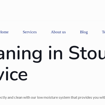
Home
Services
About us
Blog
T
aning in Sto
vice
rectly and clean with our low moisture system that provides you wit