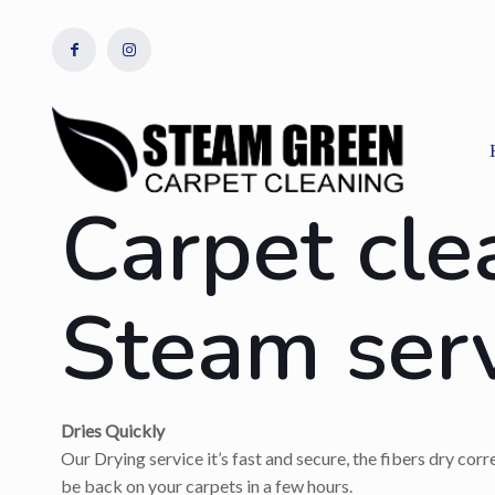
Carpet cle
Steam ser
Dries Quickly
Our Drying service it’s fast and secure, the fibers dry cor
be back on your carpets in a few hours.