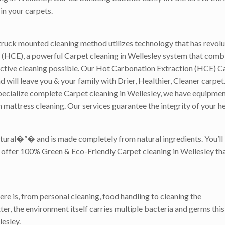
in your carpets.
ruck mounted cleaning method utilizes technology that has revolut
(HCE), a powerful Carpet cleaning in Wellesley system that combin
ective cleaning possible. Our Hot Carbonation Extraction (HCE) C
ill leave you & your family with Drier, Healthier, Cleaner carpet. 
ecialize complete Carpet cleaning in Wellesley, we have equipment 
 mattress cleaning. Our services guarantee the integrity of your h
atural�”� and is made completely from natural ingredients. You’ll
we offer 100% Green & Eco-Friendly Carpet cleaning in Wellesley tha
ere is, from personal cleaning, food handling to cleaning the
er, the environment itself carries multiple bacteria and germs this 
esley.