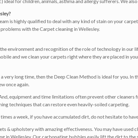
ideal for children, animals, asthma and allergy sufferers. We also 
sley?
team is highly qualified to deal with any kind of stain on your carp
e problems with the Carpet cleaning in Wellesley.
r the environment and recognition of the role of technology in our l
obile and we clean your carpets right where they are placed in you
 very long time, then the Deep Clean Method is ideal for you. In th
ew once again.
 And, equipment and time limitations often prevent other cleaners f
ing techniques that can restore even heavily-soiled carpeting.
times a week, if you have accumulated dirt, do not hesitate to have 
ets & upholstery with amazing effectiveness. You may have used cl
 in Wellesley. Our carbonating bubbles easily lift the dirt to the 