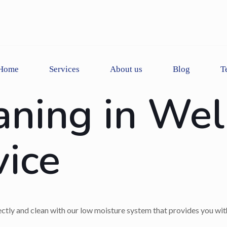
Home
Services
About us
Blog
T
aning in Wel
vice
rectly and clean with our low moisture system that provides you with