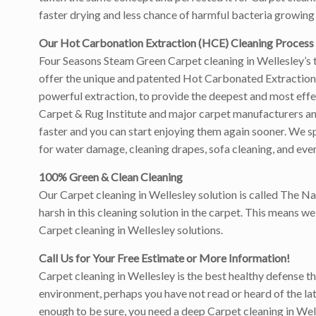
faster drying and less chance of harmful bacteria growing 
Our Hot Carbonation Extraction (HCE) Cleaning Process
Four Seasons Steam Green Carpet cleaning in Wellesley’s t
offer the unique and patented Hot Carbonated Extraction 
powerful extraction, to provide the deepest and most eff
Carpet & Rug Institute and major carpet manufacturers and w
faster and you can start enjoying them again sooner. We sp
for water damage, cleaning drapes, sofa cleaning, and even
100% Green & Clean Cleaning
Our Carpet cleaning in Wellesley solution is called The N
harsh in this cleaning solution in the carpet. This means 
Carpet cleaning in Wellesley solutions.
Call Us for Your Free Estimate or More Information!
Carpet cleaning in Wellesley is the best healthy defense th
environment, perhaps you have not read or heard of the latt
enough to be sure, you need a deep Carpet cleaning in Well