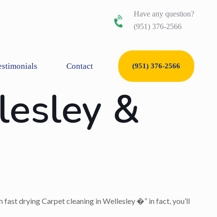
Have any question?
(951) 376-2566
estimonials
Contact
(951) 376-2566
lesley &
 fast drying Carpet cleaning in Wellesley �” in fact, you’ll