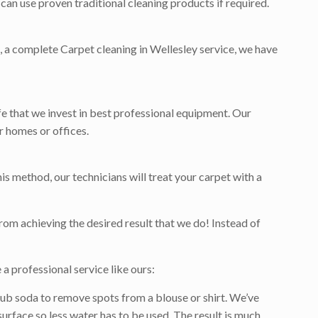
can use proven traditional cleaning products if required.
et, a complete Carpet cleaning in Wellesley service, we have
ife that we invest in best professional equipment. Our
r homes or offices.
is method, our technicians will treat your carpet with a
rom achieving the desired result that we do! Instead of
a professional service like ours:
ub soda to remove spots from a blouse or shirt. We’ve
surface so less water has to be used. The result is much