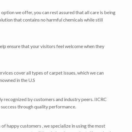
tion we offer, you can rest assured that all care is being
lution that contains no harmful chemicals while still
help ensure that your visitors feel welcome when they
ervices cover all types of carpet issues, which we can
enowned in the U.S
dely recognized by customers and industry peers. IICRC
for success through quality performance.
f happy customers , we specialize in using the most