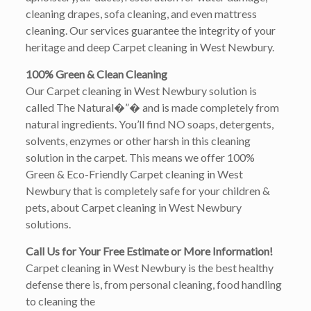
cleaning drapes, sofa cleaning, and even mattress
cleaning. Our services guarantee the integrity of your
heritage and deep Carpet cleaning in West Newbury.
100% Green & Clean Cleaning
Our Carpet cleaning in West Newbury solution is
called The Natural�”� and is made completely from
natural ingredients. You’ll find NO soaps, detergents,
solvents, enzymes or other harsh in this cleaning
solution in the carpet. This means we offer 100%
Green & Eco-Friendly Carpet cleaning in West
Newbury that is completely safe for your children &
pets, about Carpet cleaning in West Newbury
solutions.
Call Us for Your Free Estimate or More Information!
Carpet cleaning in West Newbury is the best healthy
defense there is, from personal cleaning, food handling
to cleaning the