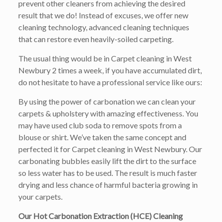
prevent other cleaners from achieving the desired
result that we do! Instead of excuses, we offer new
cleaning technology, advanced cleaning techniques
that can restore even heavily-soiled carpeting.
The usual thing would be in Carpet cleaning in West
Newbury 2 times a week, if you have accumulated dirt,
do not hesitate to have a professional service like ours:
By using the power of carbonation we can clean your
carpets & upholstery with amazing effectiveness. You
may have used club soda to remove spots from a
blouse or shirt. We’ve taken the same concept and
perfected it for Carpet cleaning in West Newbury. Our
carbonating bubbles easily lift the dirt to the surface
so less water has to be used. The result is much faster
drying and less chance of harmful bacteria growing in
your carpets.
Our Hot Carbonation Extraction (HCE) Cleaning