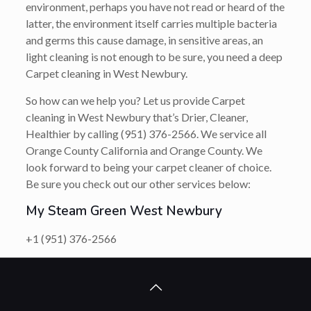
environment, perhaps you have not read or heard of the
latter, the environment itself carries multiple bacteria
and germs this cause damage, in sensitive areas, an
light cleaning is not enough to be sure, you need a deep
Carpet cleaning in West Newbury.
So how can we help you? Let us provide Carpet
cleaning in West Newbury that’s Drier, Cleaner,
Healthier by calling (951) 376-2566. We service all
Orange County California and Orange County. We
look forward to being your carpet cleaner of choice.
Be sure you check out our other services below:
My Steam Green West Newbury
+1 (951) 376-2566