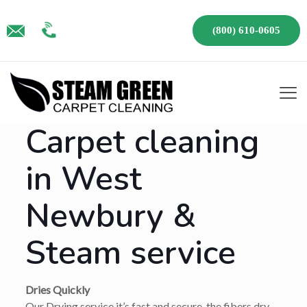
(800) 610-0605
Carpet cleaning
in West
Newbury &
Steam service
Dries Quickly
Our Drying service it’s fast and secure, the fibers dry