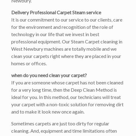
Newbury.
Delivery Professional Carpet Steam service
It is our commitment to our service to our clients, care
for the environment and recognition of the role of
technology in our life that we invest in best
professional equipment. Our Steam Carpet cleaning in
West Newbury machines are totally mobile and we
clean your carpets right where they are placed in your
homes or offices.
when do you need clean your carpet?
If you are someone whose carpet has not been cleaned
for a very long time, then the Deep Clean Method is
ideal for you. In this method, our technicians will treat
your carpet with a non-toxic solution for removing dirt
and to make it look new once again.
Sometimes carpets are just too dirty for regular
cleaning. And, equipment and time limitations often