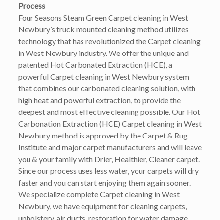
Process
Four Seasons Steam Green Carpet cleaning in West
Newbury’s truck mounted cleaning method utilizes
technology that has revolutionized the Carpet cleaning
in West Newbury industry. We offer the unique and
patented Hot Carbonated Extraction (HCE), a
powerful Carpet cleaning in West Newbury system
that combines our carbonated cleaning solution, with
high heat and powerful extraction, to provide the
deepest and most effective cleaning possible. Our Hot
Carbonation Extraction (HCE) Carpet cleaning in West
Newbury method is approved by the Carpet & Rug
Institute and major carpet manufacturers and will leave
you & your family with Drier, Healthier, Cleaner carpet.
Since our process uses less water, your carpets will dry
faster and you can start enjoying them again sooner.
We specialize complete Carpet cleaning in West
Newbury, we have equipment for cleaning carpets,
upholstery, air ducts, restoration for water damage,