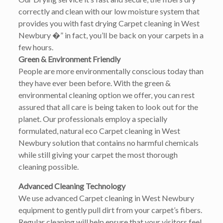
correctly and clean with our low moisture system that
provides you with fast drying Carpet cleaning in West
Newbury �” in fact, you’ll be back on your carpets in a
few hours.
Green & Environment Friendly
People are more environmentally conscious today than
they have ever been before. With the green &
environmental cleaning option we offer, you can rest
assured that all care is being taken to look out for the
planet. Our professionals employ a specially
formulated, natural eco Carpet cleaning in West
Newbury solution that contains no harmful chemicals
while still giving your carpet the most thorough
cleaning possible.
Advanced Cleaning Technology
We use advanced Carpet cleaning in West Newbury
equipment to gently pull dirt from your carpet’s fibers.
Regular cleaning will help ensure that your visitors feel