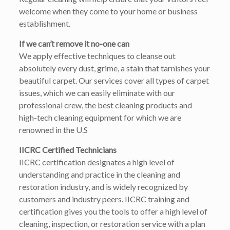
welcome when they come to your home or business
establishment.
If we can’t remove it no-one can
We apply effective techniques to cleanse out
absolutely every dust, grime, a stain that tarnishes your
beautiful carpet. Our services cover all types of carpet
issues, which we can easily eliminate with our
professional crew, the best cleaning products and
high-tech cleaning equipment for which we are
renowned in the U.S
IICRC Certified Technicians
IICRC certification designates a high level of
understanding and practice in the cleaning and
restoration industry, and is widely recognized by
customers and industry peers. IICRC training and
certification gives you the tools to offer a high level of
cleaning, inspection, or restoration service with a plan