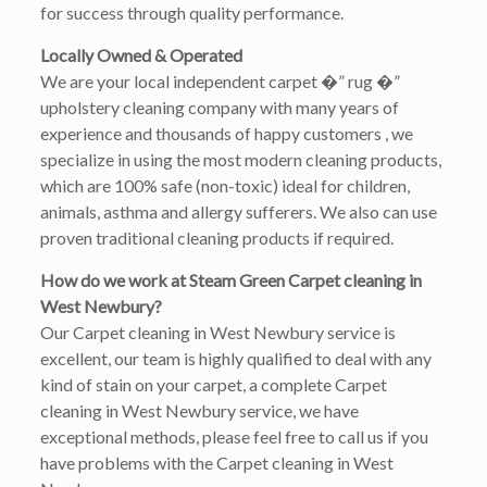
for success through quality performance.
Locally Owned & Operated
We are your local independent carpet �” rug �”
upholstery cleaning company with many years of
experience and thousands of happy customers , we
specialize in using the most modern cleaning products,
which are 100% safe (non-toxic) ideal for children,
animals, asthma and allergy sufferers. We also can use
proven traditional cleaning products if required.
How do we work at Steam Green Carpet cleaning in
West Newbury?
Our Carpet cleaning in West Newbury service is
excellent, our team is highly qualified to deal with any
kind of stain on your carpet, a complete Carpet
cleaning in West Newbury service, we have
exceptional methods, please feel free to call us if you
have problems with the Carpet cleaning in West