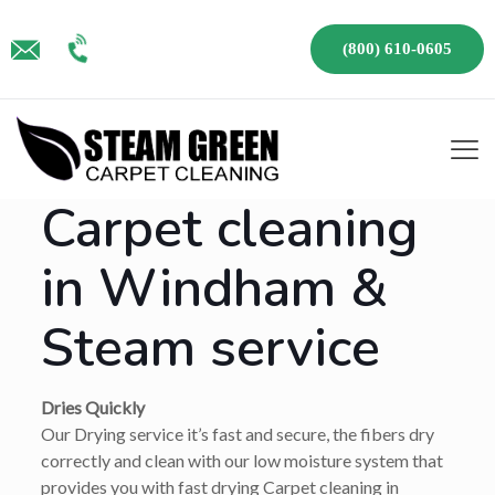
(800) 610-0605
Carpet cleaning
in Windham &
Steam service
Dries Quickly
Our Drying service it’s fast and secure, the fibers dry
correctly and clean with our low moisture system that
provides you with fast drying Carpet cleaning in