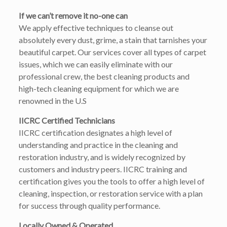
If we can’t remove it no-one can
We apply effective techniques to cleanse out
absolutely every dust, grime, a stain that tarnishes your
beautiful carpet. Our services cover all types of carpet
issues, which we can easily eliminate with our
professional crew, the best cleaning products and
high-tech cleaning equipment for which we are
renowned in the U.S
IICRC Certified Technicians
IICRC certification designates a high level of
understanding and practice in the cleaning and
restoration industry, and is widely recognized by
customers and industry peers. IICRC training and
certification gives you the tools to offer a high level of
cleaning, inspection, or restoration service with a plan
for success through quality performance.
Locally Owned & Operated