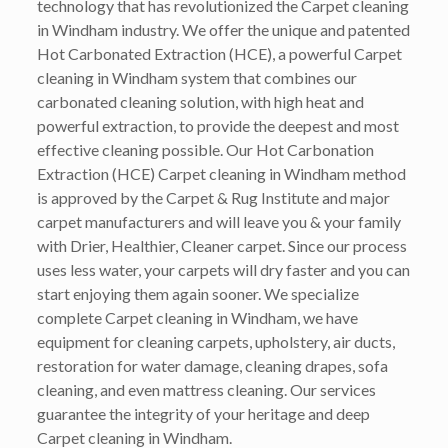
technology that has revolutionized the Carpet cleaning
in Windham industry. We offer the unique and patented
Hot Carbonated Extraction (HCE), a powerful Carpet
cleaning in Windham system that combines our
carbonated cleaning solution, with high heat and
powerful extraction, to provide the deepest and most
effective cleaning possible. Our Hot Carbonation
Extraction (HCE) Carpet cleaning in Windham method
is approved by the Carpet & Rug Institute and major
carpet manufacturers and will leave you & your family
with Drier, Healthier, Cleaner carpet. Since our process
uses less water, your carpets will dry faster and you can
start enjoying them again sooner. We specialize
complete Carpet cleaning in Windham, we have
equipment for cleaning carpets, upholstery, air ducts,
restoration for water damage, cleaning drapes, sofa
cleaning, and even mattress cleaning. Our services
guarantee the integrity of your heritage and deep
Carpet cleaning in Windham.