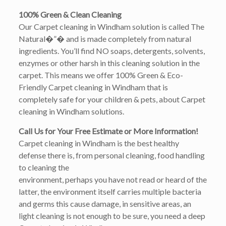
100% Green & Clean Cleaning
Our Carpet cleaning in Windham solution is called The
Natural�”� and is made completely from natural
ingredients. You’ll find NO soaps, detergents, solvents,
enzymes or other harsh in this cleaning solution in the
carpet. This means we offer 100% Green & Eco-
Friendly Carpet cleaning in Windham that is
completely safe for your children & pets, about Carpet
cleaning in Windham solutions.
Call Us for Your Free Estimate or More Information!
Carpet cleaning in Windham is the best healthy
defense there is, from personal cleaning, food handling
to cleaning the
environment, perhaps you have not read or heard of the
latter, the environment itself carries multiple bacteria
and germs this cause damage, in sensitive areas, an
light cleaning is not enough to be sure, you need a deep