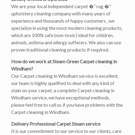
We are your local independent carpet �” rug �”
upholstery cleaning company with many years of
experience and thousands of happy customers , we
specialize in using the most modern cleaning products,
which are 100% safe (non-toxic) ideal for children,
animals, asthma and allergy sufferers. We also can use
proven traditional cleaning products if required.
How do we work at Steam Green Carpet cleaning in
Windham?
Our Carpet cleaning in Windham service is excellent,
our team is highly qualified to deal with any kind of
stain on your carpet, a complete Carpet cleaning in
Windham service, we have exceptional methods,
please feel free to call us if you have problems with the
Carpet cleaning in Windham.
Delivery Professional Carpet Steam service
It is our commitment to our service to our clients, care