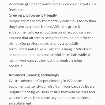
Windham �” in fact, you’ll be back on your carpets in a
few hours.
Green & Environment Friendly
People are more environmentally conscious today than
they have ever been before. With the green &
environmental cleaning option we offer, you can rest
assured that all care is being taken to look out for the
planet. Our professionals employ a specially
formulated, natural eco Carpet cleaning in Windham
solution that contains no harmful chemicals while still
giving your carpet the most thorough cleaning
possible.
Advanced Cleaning Technology
We use advanced Carpet cleaning in Windham
equipment to gently pull dirt from your carpet’s fibers.
Regular cleaning will help ensure that your visitors feel
welcome when they come to your home or business
establishment.