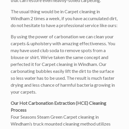
that can restore even heavily-soiled carpeting.
The usual thing would be in Carpet cleaning in
Windham 2 times a week, if you have accumulated dirt,
do not hesitate to have a professional service like ours:
By using the power of carbonation we can clean your
carpets & upholstery with amazing effectiveness. You
may have used club soda to remove spots from a
blouse or shirt. We’ve taken the same concept and
perfected it for Carpet cleaning in Windham. Our
carbonating bubbles easily lift the dirt to the surface
so less water has to be used. The result is much faster
drying and less chance of harmful bacteria growing in
your carpets.
Our Hot Carbonation Extraction (HCE) Cleaning
Process
Four Seasons Steam Green Carpet cleaning in
Windham’s truck mounted cleaning method utilizes