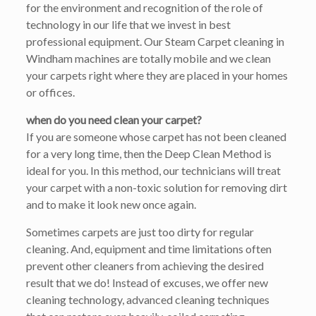
for the environment and recognition of the role of
technology in our life that we invest in best
professional equipment. Our Steam Carpet cleaning in
Windham machines are totally mobile and we clean
your carpets right where they are placed in your homes
or offices.
when do you need clean your carpet?
If you are someone whose carpet has not been cleaned
for a very long time, then the Deep Clean Method is
ideal for you. In this method, our technicians will treat
your carpet with a non-toxic solution for removing dirt
and to make it look new once again.
Sometimes carpets are just too dirty for regular
cleaning. And, equipment and time limitations often
prevent other cleaners from achieving the desired
result that we do! Instead of excuses, we offer new
cleaning technology, advanced cleaning techniques