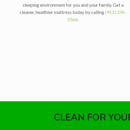
sleeping environment for you and your family. Get a
cleaner, healthier mattress today by calling
(951) 376-
2566
.
CLEAN FOR YOUR