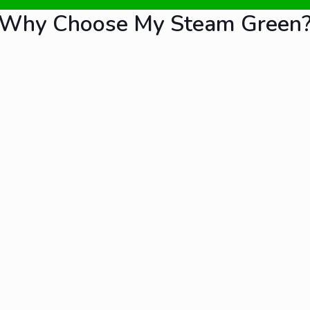
Why Choose My Steam Green