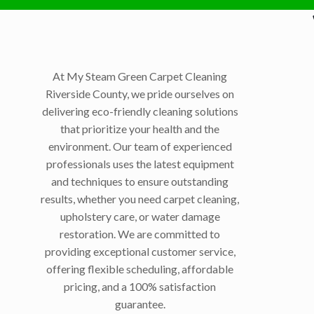
At My Steam Green Carpet Cleaning
Riverside County, we pride ourselves on
delivering eco-friendly cleaning solutions
that prioritize your health and the
environment. Our team of experienced
professionals uses the latest equipment
and techniques to ensure outstanding
results, whether you need carpet cleaning,
upholstery care, or water damage
restoration. We are committed to
providing exceptional customer service,
offering flexible scheduling, affordable
pricing, and a 100% satisfaction
guarantee.