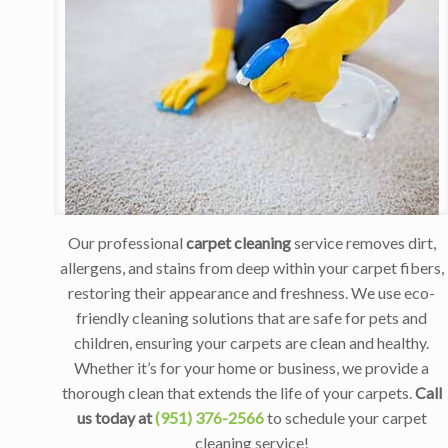
Our professional
carpet cleaning
service removes dirt,
allergens, and stains from deep within your carpet fibers,
restoring their appearance and freshness. We use eco-
friendly cleaning solutions that are safe for pets and
children, ensuring your carpets are clean and healthy.
Whether it’s for your home or business, we provide a
thorough clean that extends the life of your carpets.
Call
us today at
(951) 376-2566
to schedule your carpet
cleaning service!