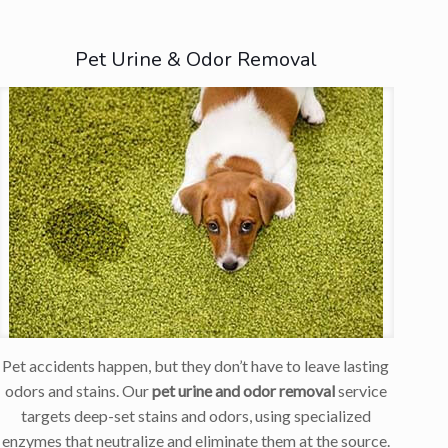
Pet Urine & Odor Removal
Pet accidents happen, but they don’t have to leave lasting
odors and stains. Our
pet urine and odor removal
service
targets deep-set stains and odors, using specialized
enzymes that neutralize and eliminate them at the source.