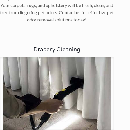
Your carpets, rugs, and upholstery will be fresh, clean, and
free from lingering pet odors. Contact us for effective pet
odor removal solutions today!
Drapery Cleaning