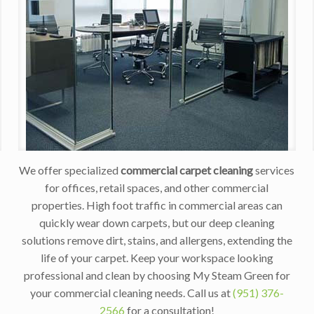
We offer specialized
commercial carpet cleaning
services
for offices, retail spaces, and other commercial
properties. High foot traffic in commercial areas can
quickly wear down carpets, but our deep cleaning
solutions remove dirt, stains, and allergens, extending the
life of your carpet. Keep your workspace looking
professional and clean by choosing My Steam Green for
your commercial cleaning needs. Call us at
(951) 376-
2566
for a consultation!