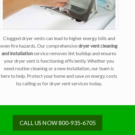
Clogged dryer vents can lead to higher energy bills and
even fire hazards. Our comprehensive
dryer vent cleaning
and installation
service removes lint buildup and ensures
your dryer vent is functioning efficiently. Whether you
need routine cleaning or a new installation, our team is
here to help. Protect your home and save on energy costs
by calling us for dryer vent services today.
CALL US NOW 800-935-6705