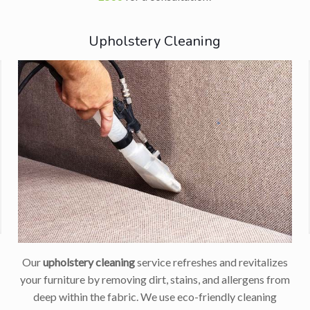
Upholstery Cleaning
Our
upholstery cleaning
service refreshes and revitalizes
your furniture by removing dirt, stains, and allergens from
deep within the fabric. We use eco-friendly cleaning