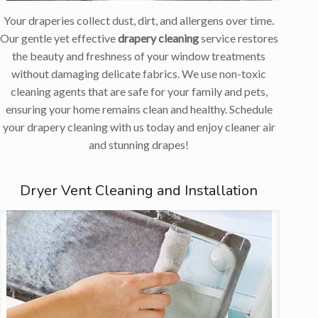
Your draperies collect dust, dirt, and allergens over time.
Our gentle yet effective
drapery cleaning
service restores
the beauty and freshness of your window treatments
without damaging delicate fabrics. We use non-toxic
cleaning agents that are safe for your family and pets,
ensuring your home remains clean and healthy. Schedule
your drapery cleaning with us today and enjoy cleaner air
and stunning drapes!
Dryer Vent Cleaning and Installation