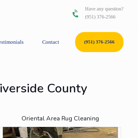
Have any question?
(951) 376-2566
estimonials
Contact
(951) 376-2566
Riverside County
Oriental Area Rug Cleaning