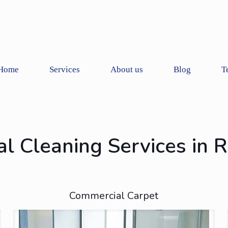
Home
Services
About us
Blog
T
l Cleaning Services in 
Commercial Carpet