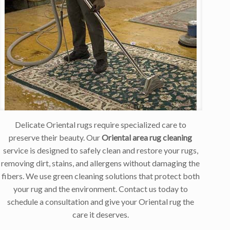
Delicate Oriental rugs require specialized care to
preserve their beauty. Our
Oriental area rug cleaning
service is designed to safely clean and restore your rugs,
removing dirt, stains, and allergens without damaging the
fibers. We use green cleaning solutions that protect both
your rug and the environment. Contact us today to
schedule a consultation and give your Oriental rug the
care it deserves.