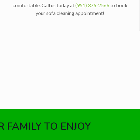
comfortable. Call us today at
(951) 376-2566
to book
your sofa cleaning appointment!
 FAMILY TO ENJOY