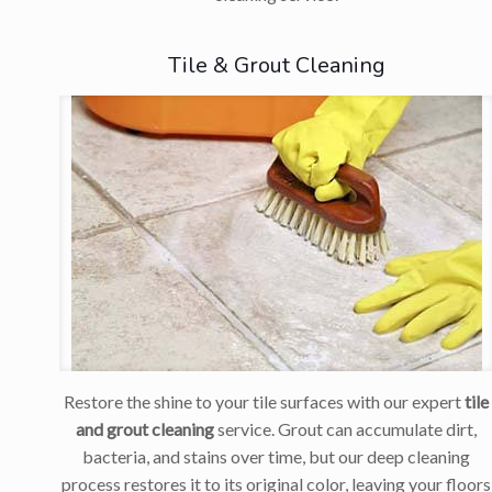
Tile & Grout Cleaning
Restore the shine to your tile surfaces with our expert
tile
and grout cleaning
service. Grout can accumulate dirt,
bacteria, and stains over time, but our deep cleaning
process restores it to its original color, leaving your floors