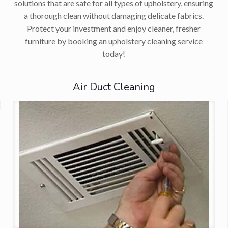
solutions that are safe for all types of upholstery, ensuring
a thorough clean without damaging delicate fabrics.
Protect your investment and enjoy cleaner, fresher
furniture by booking an upholstery cleaning service
today!
Air Duct Cleaning