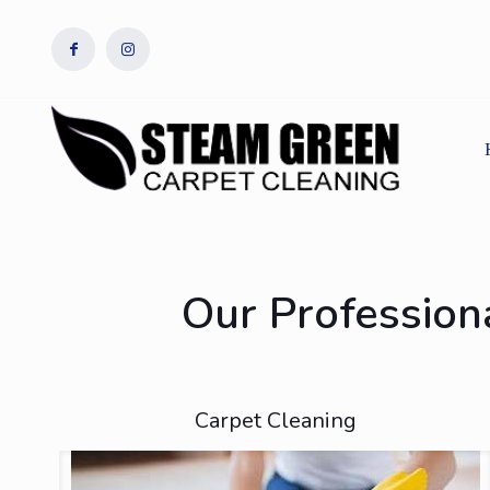
Our Professiona
Carpet Cleaning