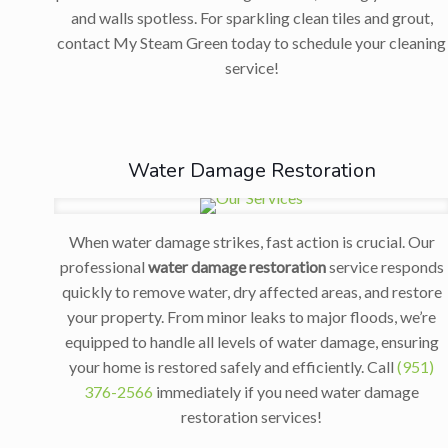
and walls spotless. For sparkling clean tiles and grout,
contact My Steam Green today to schedule your cleaning
service!
Water Damage Restoration
When water damage strikes, fast action is crucial. Our
professional
water damage restoration
service responds
quickly to remove water, dry affected areas, and restore
your property. From minor leaks to major floods, we’re
equipped to handle all levels of water damage, ensuring
your home is restored safely and efficiently. Call
(951)
376-2566
immediately if you need water damage
restoration services!