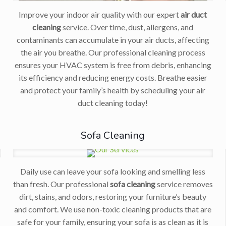
Improve your indoor air quality with our expert
air duct
cleaning
service. Over time, dust, allergens, and
contaminants can accumulate in your air ducts, affecting
the air you breathe. Our professional cleaning process
ensures your HVAC system is free from debris, enhancing
its efficiency and reducing energy costs. Breathe easier
and protect your family’s health by scheduling your air
duct cleaning today!
Sofa Cleaning
Daily use can leave your sofa looking and smelling less
than fresh. Our professional
sofa cleaning
service removes
r
dirt, stains, and odors, restoring your furniture’s beauty
and comfort. We use non-toxic cleaning products that are
safe for your family, ensuring your sofa is as clean as it is