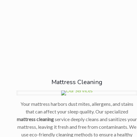
Mattress Cleaning
Your mattress harbors dust mites, allergens, and stains
that can affect your sleep quality. Our specialized
mattress cleaning
service deeply cleans and sanitizes you
mattress, leaving it fresh and free from contaminants. We
use eco-friendly cleaning methods to ensure a healthy