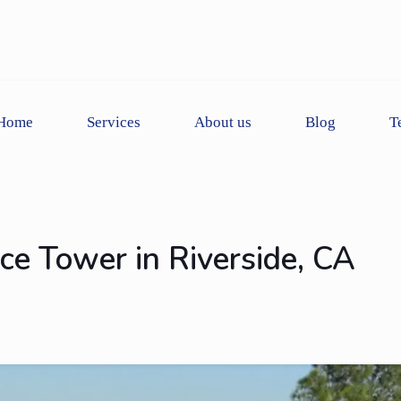
Home
Services
About us
Blog
T
ace Tower in Riverside, CA