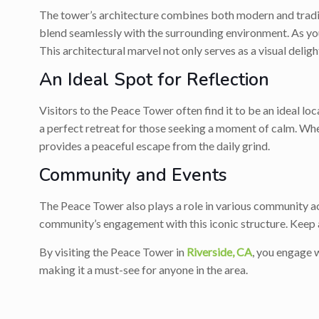
The tower’s architecture combines both modern and traditio
blend seamlessly with the surrounding environment. As y
This architectural marvel not only serves as a visual delig
An Ideal Spot for Reflection
Visitors to the Peace Tower often find it to be an ideal l
a perfect retreat for those seeking a moment of calm. Wheth
provides a peaceful escape from the daily grind.
Community and Events
The Peace Tower also plays a role in various community act
community’s engagement with this iconic structure. Keep a
By visiting the Peace Tower in
Riverside, CA
, you engage w
making it a must-see for anyone in the area.