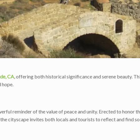
ide, CA
, offering both historical significance and serene beauty. Thi
d hope.
rful reminder of the value of peace and unity. Erected to honor the
 the cityscape invites both locals and tourists to reflect and find s