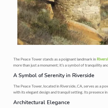
The Peace Tower stands as a poignant landmark in
Rivers
more than just a monument; it’s a symbol of tranquility an
A Symbol of Serenity in Riverside
The Peace Tower, located in Riverside, CA, serves as a powe
with its elegant design and tranquil setting. Its presence in
Architectural Elegance