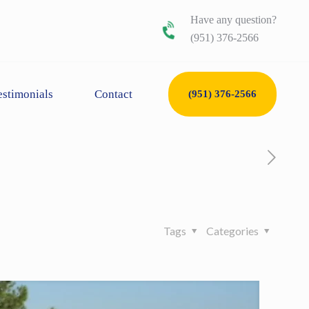
Have any question?
(951) 376-2566
estimonials
Contact
(951) 376-2566
Tags
Categories