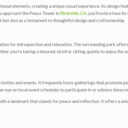
nal elements, creating a unique visual experience. Its design featu
ou approach the Peace Tower in
Riverside, CA
, you’ll notice how it
ht but also as a testament to thoughtful design and craftsmanship.
ocation for introspection and relaxation. The surrounding park offe
er you’re taking a leisurely stroll or sitting quietly to enjoy the
ivities and events. It frequently hosts gatherings that promote pea
n eye on local event schedules to participate in or witness these 
ith a landmark that stands for peace and reflection. It offers a un