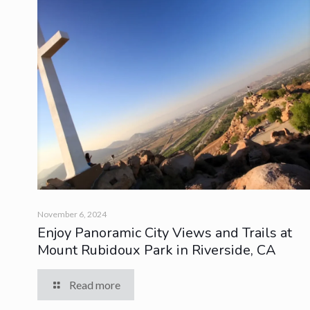
November 6, 2024
Enjoy Panoramic City Views and Trails at
Mount Rubidoux Park in Riverside, CA
Read more