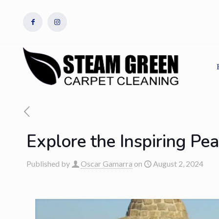
Explore the Inspiring Pe
Published by
Oscar Gamarra
on
August 2, 2024