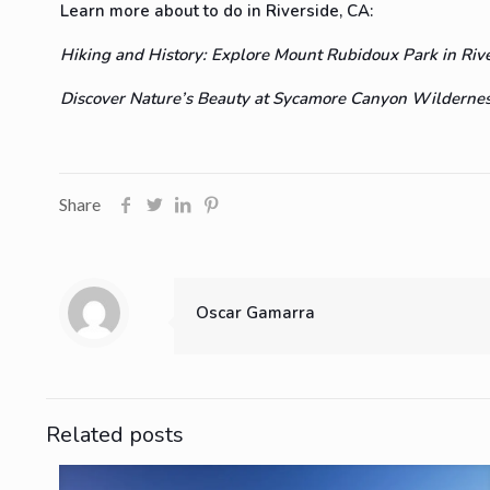
Learn more about to do in Riverside, CA:
Hiking and History: Explore Mount Rubidoux Park in Riv
Discover Nature’s Beauty at Sycamore Canyon Wilderness
Share
Oscar Gamarra
Related posts