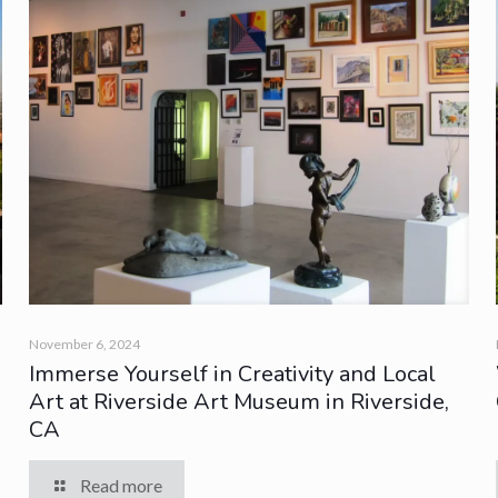
November 6, 2024
Immerse Yourself in Creativity and Local
Art at Riverside Art Museum in Riverside,
CA
Read more