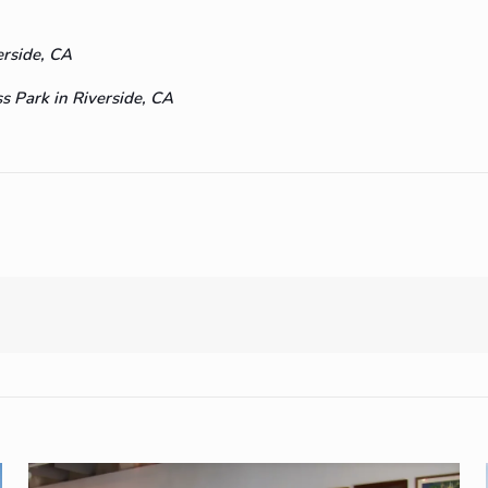
erside, CA
 Park in Riverside, CA