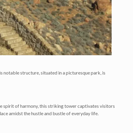
s notable structure, situated in a picturesque park, is
 spirit of harmony, this striking tower captivates visitors
olace amidst the hustle and bustle of everyday life.