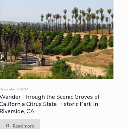
November 6, 2024
Wander Through the Scenic Groves of
California Citrus State Historic Park in
Riverside, CA
Read more