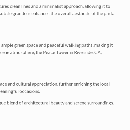
res clean lines and a minimalist approach, allowing it to
s subtle grandeur enhances the overall aesthetic of the park.
rs ample green space and peaceful walking paths, making it
 serene atmosphere, the Peace Tower in Riverside, CA,
ce and cultural appreciation, further enriching the local
meaningful occasions.
ique blend of architectural beauty and serene surroundings,