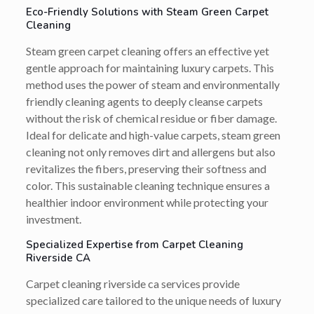
Eco-Friendly Solutions with Steam Green Carpet
Cleaning
Steam green carpet cleaning offers an effective yet
gentle approach for maintaining luxury carpets. This
method uses the power of steam and environmentally
friendly cleaning agents to deeply cleanse carpets
without the risk of chemical residue or fiber damage.
Ideal for delicate and high-value carpets, steam green
cleaning not only removes dirt and allergens but also
revitalizes the fibers, preserving their softness and
color. This sustainable cleaning technique ensures a
healthier indoor environment while protecting your
investment.
Specialized Expertise from Carpet Cleaning
Riverside CA
Carpet cleaning riverside ca services provide
specialized care tailored to the unique needs of luxury