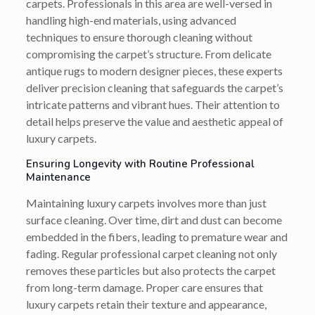
carpets. Professionals in this area are well-versed in
handling high-end materials, using advanced
techniques to ensure thorough cleaning without
compromising the carpet’s structure. From delicate
antique rugs to modern designer pieces, these experts
deliver precision cleaning that safeguards the carpet’s
intricate patterns and vibrant hues. Their attention to
detail helps preserve the value and aesthetic appeal of
luxury carpets.
Ensuring Longevity with Routine Professional
Maintenance
Maintaining luxury carpets involves more than just
surface cleaning. Over time, dirt and dust can become
embedded in the fibers, leading to premature wear and
fading. Regular professional carpet cleaning not only
removes these particles but also protects the carpet
from long-term damage. Proper care ensures that
luxury carpets retain their texture and appearance,