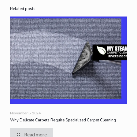
Related posts
November 8, 2024
Why Delicate Carpets Require Specialized Carpet Cleaning
Read more