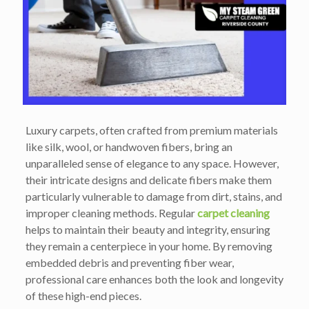
Luxury carpets, often crafted from premium materials
like silk, wool, or handwoven fibers, bring an
unparalleled sense of elegance to any space. However,
their intricate designs and delicate fibers make them
particularly vulnerable to damage from dirt, stains, and
improper cleaning methods. Regular
carpet cleaning
helps to maintain their beauty and integrity, ensuring
they remain a centerpiece in your home. By removing
embedded debris and preventing fiber wear,
professional care enhances both the look and longevity
of these high-end pieces.