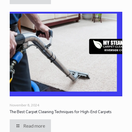
November 8, 2024
The Best Carpet Cleaning Techniques for High-End Carpets
Read more