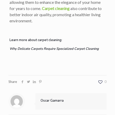
allowing them to enhance the elegance of your home
for years to come.
Carpet cleaning
also contribute to
better indoor air quality, promoting a healthier living
environment.
Learn more about carpet cleaning:
Why Delicate Carpets Require Specialized Carpet Cleaning
Share
0
Oscar Gamarra