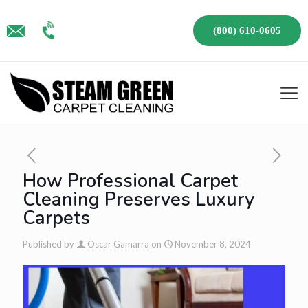
(800) 610-0605
How Professional Carpet
Cleaning Preserves Luxury
Carpets
Published by
Oscar Gamarra
on
November 8, 2024