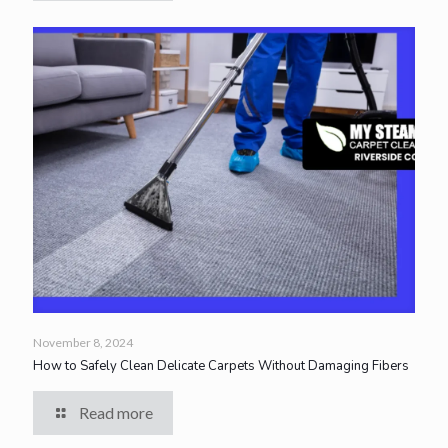
November 8, 2024
How to Safely Clean Delicate Carpets Without Damaging Fibers
Read more