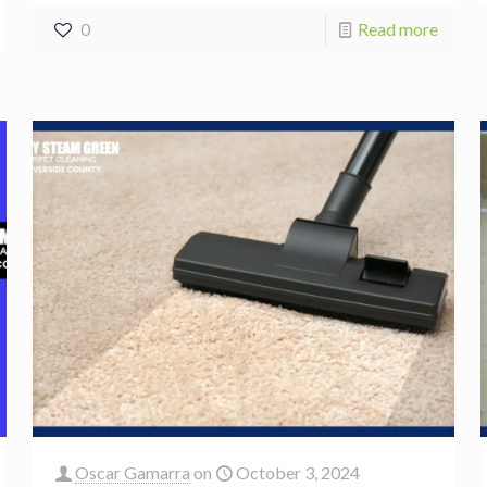
0
Read more
Oscar Gamarra
on
October 3, 2024