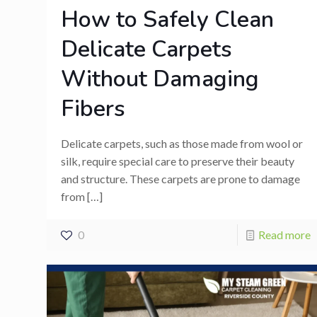
How to Safely Clean
Delicate Carpets
Without Damaging
Fibers
Delicate carpets, such as those made from wool or
silk, require special care to preserve their beauty
and structure. These carpets are prone to damage
from
[…]
0
Read more