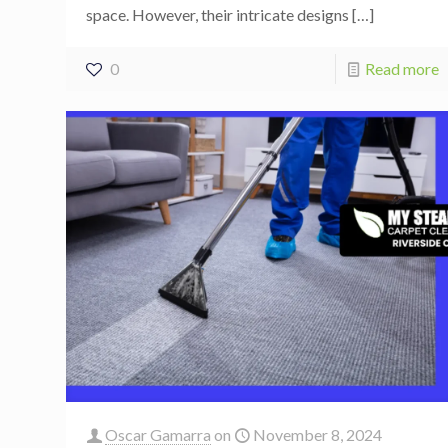
space. However, their intricate designs
[…]
0
Read more
Oscar Gamarra
on
November 8, 2024