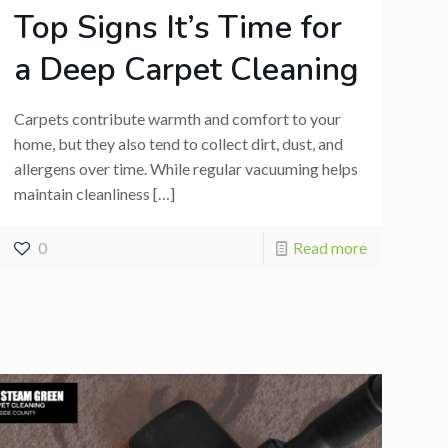
Top Signs It’s Time for
a Deep Carpet Cleaning
Carpets contribute warmth and comfort to your
home, but they also tend to collect dirt, dust, and
allergens over time. While regular vacuuming helps
maintain cleanliness
[…]
0
Read more