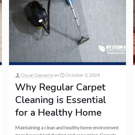
Oscar Gamarra
on
October 3, 2024
Why Regular Carpet
Cleaning is Essential
for a Healthy Home
Maintaining a clean and healthy home environment
goes beyond just dusting and vacuuming. Carpets,