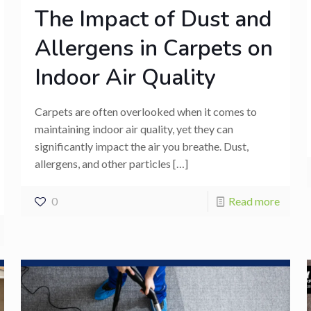
The Impact of Dust and
Allergens in Carpets on
Indoor Air Quality
Carpets are often overlooked when it comes to
maintaining indoor air quality, yet they can
significantly impact the air you breathe. Dust,
allergens, and other particles
[…]
0
Read more