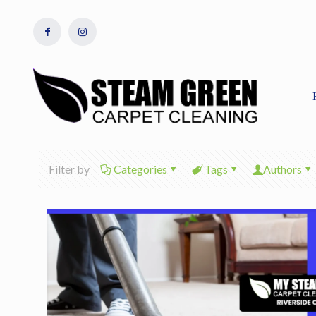
Filter by
Categories
Tags
Authors