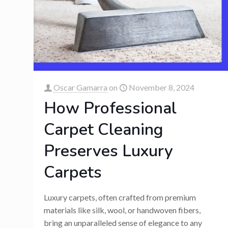
Oscar Gamarra
on
November 8, 2024
How Professional
Carpet Cleaning
Preserves Luxury
Carpets
Luxury carpets, often crafted from premium
materials like silk, wool, or handwoven fibers,
bring an unparalleled sense of elegance to any