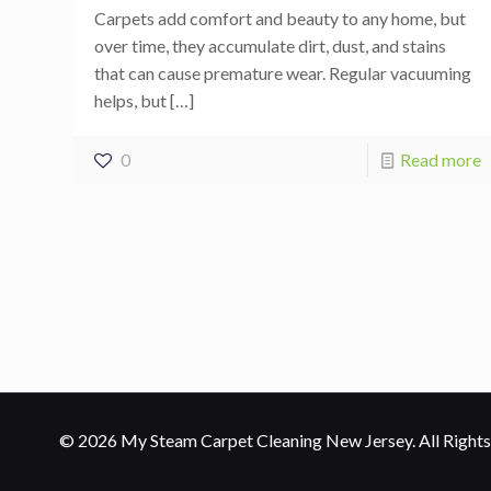
Carpets add comfort and beauty to any home, but
over time, they accumulate dirt, dust, and stains
that can cause premature wear. Regular vacuuming
helps, but
[…]
0
Read more
© 2026 My Steam Carpet Cleaning New Jersey. All Rights