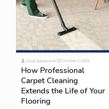
Oscar Gamarra
on
October 3, 2024
How Professional
Carpet Cleaning
Extends the Life of Your
Flooring