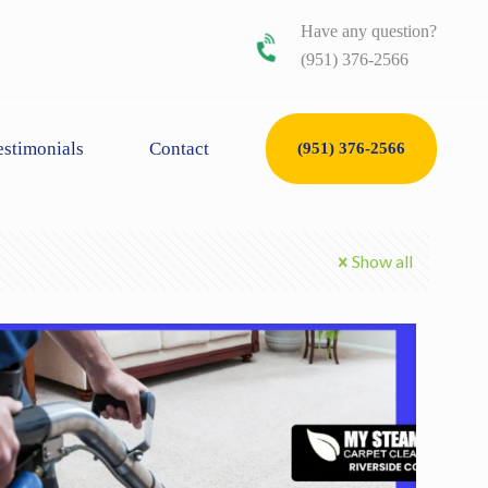
Have any question?
(951) 376-2566
estimonials
Contact
(951) 376-2566
Show all