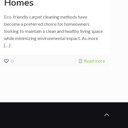
Homes
Eco-friendly carpet cleaning methods have
become a preferred choice for homeowners
looking to maintain a clean and healthy living space
while minimizing environmental impact. As more
[…]
0
Read more