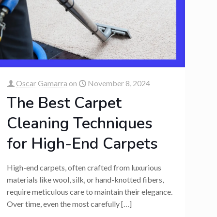
Oscar Gamarra
on
November 8, 2024
The Best Carpet
Cleaning Techniques
for High-End Carpets
High-end carpets, often crafted from luxurious
materials like wool, silk, or hand-knotted fibers,
require meticulous care to maintain their elegance.
Over time, even the most carefully
[…]