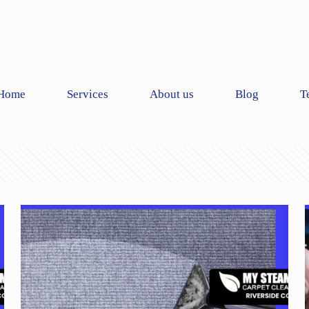
Home
Services
About us
Blog
T