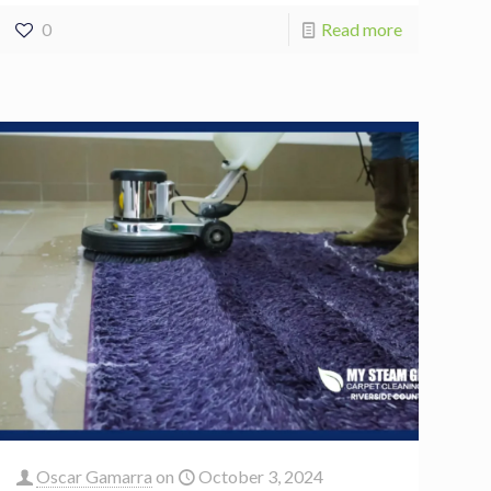
0
Read more
Oscar Gamarra
on
October 3, 2024