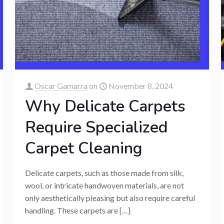
Oscar Gamarra
on
November 8, 2024
Why Delicate Carpets
Require Specialized
Carpet Cleaning
Delicate carpets, such as those made from silk,
wool, or intricate handwoven materials, are not
only aesthetically pleasing but also require careful
handling. These carpets are
[…]