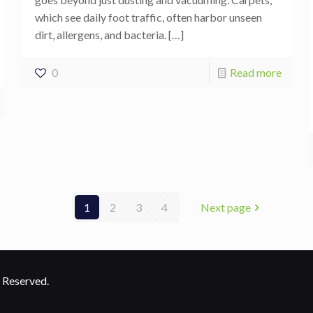
which see daily foot traffic, often harbor unseen
dirt, allergens, and bacteria.
[…]
0
Read more
1
2
3
4
Next page
 Reserved.