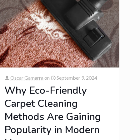
Oscar Gamarra
on
September 9, 2024
Why Eco-Friendly
Carpet Cleaning
Methods Are Gaining
Popularity in Modern