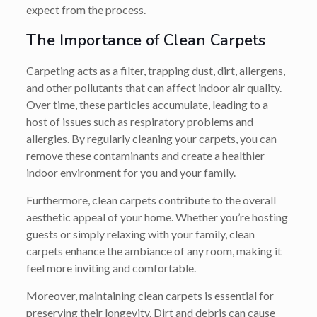
expect from the process.
The Importance of Clean Carpets
Carpeting acts as a filter, trapping dust, dirt, allergens,
and other pollutants that can affect indoor air quality.
Over time, these particles accumulate, leading to a
host of issues such as respiratory problems and
allergies. By regularly cleaning your carpets, you can
remove these contaminants and create a healthier
indoor environment for you and your family.
Furthermore, clean carpets contribute to the overall
aesthetic appeal of your home. Whether you’re hosting
guests or simply relaxing with your family, clean
carpets enhance the ambiance of any room, making it
feel more inviting and comfortable.
Moreover, maintaining clean carpets is essential for
preserving their longevity. Dirt and debris can cause