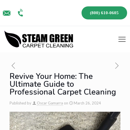
(800) 610-0605
Revive Your Home: The
Ultimate Guide to
Professional Carpet Cleaning
Published by
Oscar Gamarra
on
March 26, 2024