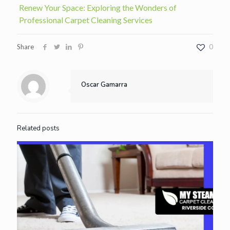
Renew Your Space: Exploring the Wonders of
Professional Carpet Cleaning Services
Share
0
Oscar Gamarra
Related posts