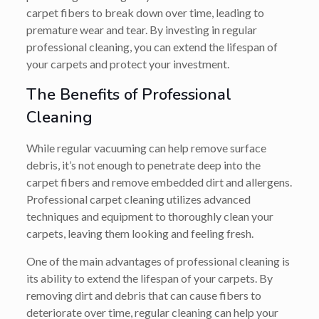
carpet fibers to break down over time, leading to
premature wear and tear. By investing in regular
professional cleaning, you can extend the lifespan of
your carpets and protect your investment.
The Benefits of Professional
Cleaning
While regular vacuuming can help remove surface
debris, it’s not enough to penetrate deep into the
carpet fibers and remove embedded dirt and allergens.
Professional carpet cleaning utilizes advanced
techniques and equipment to thoroughly clean your
carpets, leaving them looking and feeling fresh.
One of the main advantages of professional cleaning is
its ability to extend the lifespan of your carpets. By
removing dirt and debris that can cause fibers to
deteriorate over time, regular cleaning can help your