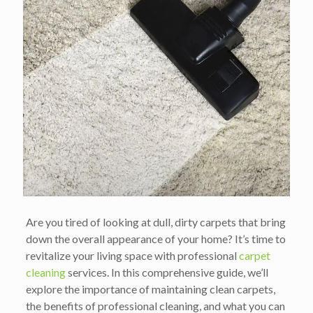
Are you tired of looking at dull, dirty carpets that bring
down the overall appearance of your home? It’s time to
revitalize your living space with professional
carpet
cleaning
services. In this comprehensive guide, we’ll
explore the importance of maintaining clean carpets,
the benefits of professional cleaning, and what you can