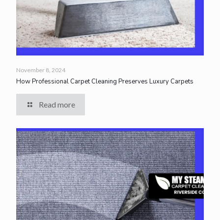
November 8, 2024
How Professional Carpet Cleaning Preserves Luxury Carpets
Read more