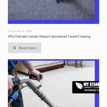
November 8, 2024
Why Delicate Carpets Require Specialized Carpet Cleaning
Read more