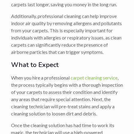
carpets last longer, saving you money in the long run.
Additionally, professional cleaning can help improve
indoor air quality by removing allergens and pollutants
from your carpets. This is especially important for
individuals with allergies or respiratory issues, as clean
carpets can significantly reduce the presence of
airborne particles that can trigger symptoms.
What to Expect
When you hire a professional
carpet cleaning service
,
the process typically begins with a thorough inspection
of your carpets to assess their condition and identify
any areas that require special attention. Next, the
cleaning technician will pre-treat stains and apply a
cleaning solution to loosen dirt and debris.
Once the cleaning solution has had time to work its
magic, the technician will use a high-powered