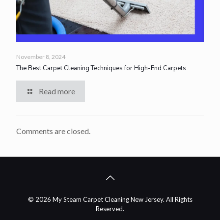
November 8, 2024
The Best Carpet Cleaning Techniques for High-End Carpets
Read more
Comments are closed.
© 2026 My Steam Carpet Cleaning New Jersey. All Rights
Reserved.