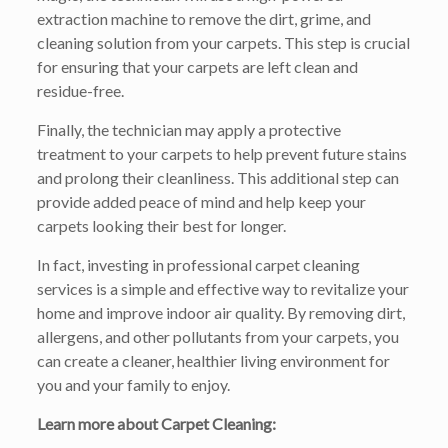
extraction machine to remove the dirt, grime, and
cleaning solution from your carpets. This step is crucial
for ensuring that your carpets are left clean and
residue-free.
Finally, the technician may apply a protective
treatment to your carpets to help prevent future stains
and prolong their cleanliness. This additional step can
provide added peace of mind and help keep your
carpets looking their best for longer.
In fact, investing in professional carpet cleaning
services is a simple and effective way to revitalize your
home and improve indoor air quality. By removing dirt,
allergens, and other pollutants from your carpets, you
can create a cleaner, healthier living environment for
you and your family to enjoy.
Learn more about Carpet Cleaning: