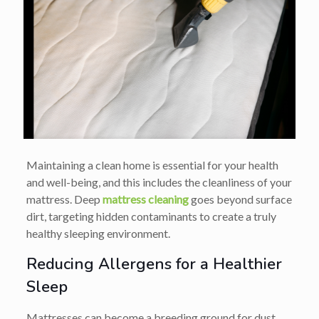
Maintaining a clean home is essential for your health
and well-being, and this includes the cleanliness of your
mattress. Deep
mattress cleaning
goes beyond surface
dirt, targeting hidden contaminants to create a truly
healthy sleeping environment.
Reducing Allergens for a Healthier
Sleep
Mattresses can become a breeding ground for dust