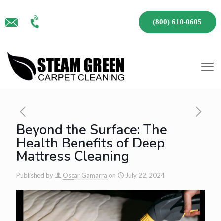
(800) 610-0605
Beyond the Surface: The
Health Benefits of Deep
Mattress Cleaning
Published by
Oscar Gamarra
on
July 22, 2024