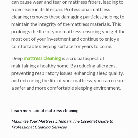
can cause wear and tear on mattress fibers, leading to
a decrease in its lifespan. Professional mattress
cleaning removes these damaging particles, helping to
maintain the integrity of the mattress materials. This
prolongs the life of your mattress, ensuring you get the
most out of your investment and continue to enjoy a
comfortable sleeping surface for years to come.
Deep
mattress cleaning
is a crucial aspect of
maintaining a healthy home. By reducing allergens,
preventing respiratory issues, enhancing sleep quality,
and extending the life of your mattress, you can create
a safer and more comfortable sleeping environment.
Learn more about mattress cleaning:
Maximize Your Mattress Lifespan: The Essential Guide to
Professional Cleaning Services