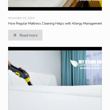
November 26, 2024
How Regular Mattress Cleaning Helps with Allergy Management
Read more