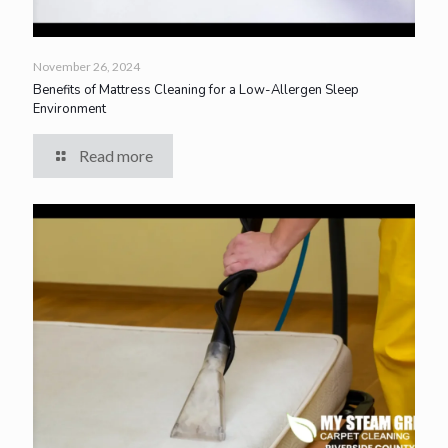
November 26, 2024
Benefits of Mattress Cleaning for a Low-Allergen Sleep
Environment
Read more