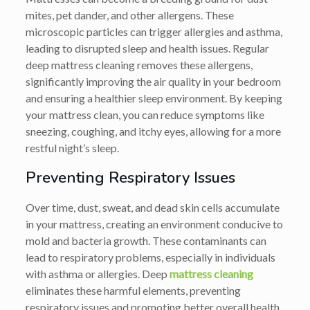
mites, pet dander, and other allergens. These
microscopic particles can trigger allergies and asthma,
leading to disrupted sleep and health issues. Regular
deep mattress cleaning removes these allergens,
significantly improving the air quality in your bedroom
and ensuring a healthier sleep environment. By keeping
your mattress clean, you can reduce symptoms like
sneezing, coughing, and itchy eyes, allowing for a more
restful night’s sleep.
Preventing Respiratory Issues
Over time, dust, sweat, and dead skin cells accumulate
in your mattress, creating an environment conducive to
mold and bacteria growth. These contaminants can
lead to respiratory problems, especially in individuals
with asthma or allergies. Deep
mattress cleaning
eliminates these harmful elements, preventing
respiratory issues and promoting better overall health.