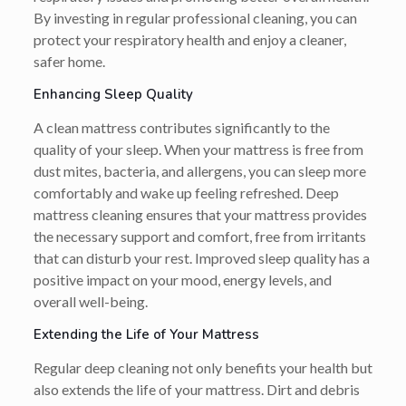
By investing in regular professional cleaning, you can
protect your respiratory health and enjoy a cleaner,
safer home.
Enhancing Sleep Quality
A clean mattress contributes significantly to the
quality of your sleep. When your mattress is free from
dust mites, bacteria, and allergens, you can sleep more
comfortably and wake up feeling refreshed. Deep
mattress cleaning ensures that your mattress provides
the necessary support and comfort, free from irritants
that can disturb your rest. Improved sleep quality has a
positive impact on your mood, energy levels, and
overall well-being.
Extending the Life of Your Mattress
Regular deep cleaning not only benefits your health but
also extends the life of your mattress. Dirt and debris