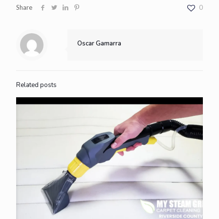
Share
0
Oscar Gamarra
Related posts