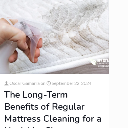
Oscar Gamarra
on
September 22, 2024
The Long-Term
Benefits of Regular
Mattress Cleaning for a