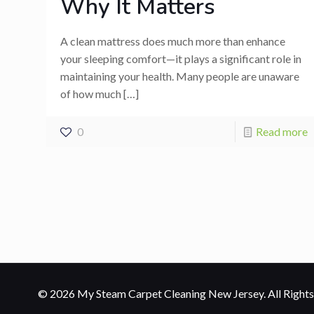
Why It Matters
A clean mattress does much more than enhance
your sleeping comfort—it plays a significant role in
maintaining your health. Many people are unaware
of how much
[…]
0
Read more
© 2026 My Steam Carpet Cleaning New Jersey. All Rights