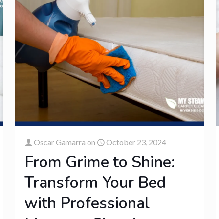
Oscar Gamarra
on
October 23, 2024
From Grime to Shine:
Transform Your Bed
with Professional