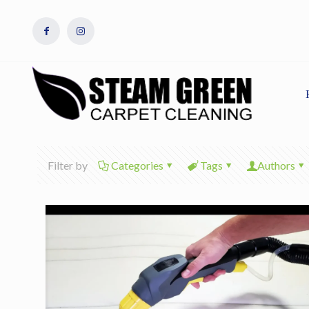
Filter by
Categories
Tags
Authors