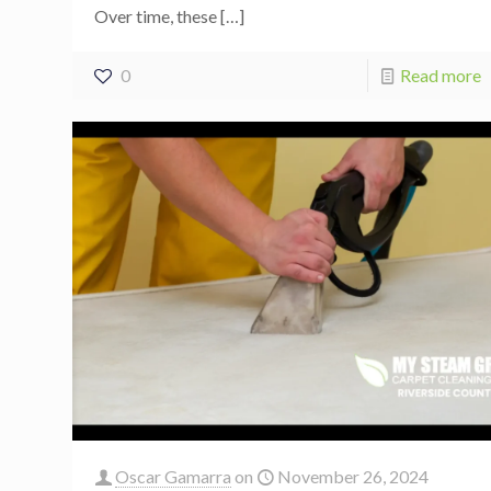
Over time, these
[…]
0
Read more
Oscar Gamarra
on
November 26, 2024