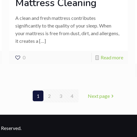
Mattress Cleaning
A clean and fresh mattress contributes
significantly to the quality of your sleep. When
your mattress is free from dust, dirt, and allergens,
it creates a
[…]
0
Read more
1
2
3
4
Next page
 Reserved.