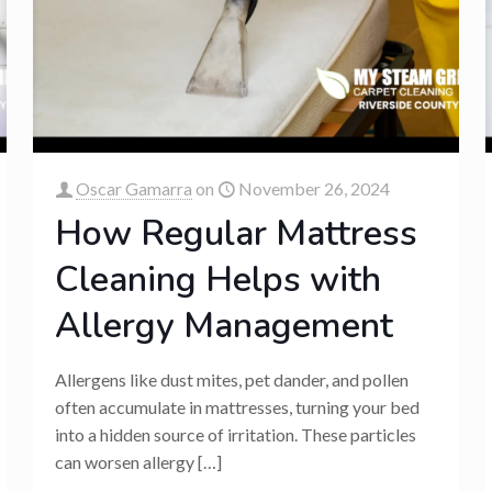
Oscar Gamarra
on
November 26, 2024
How Regular Mattress
Cleaning Helps with
Allergy Management
Allergens like dust mites, pet dander, and pollen
often accumulate in mattresses, turning your bed
into a hidden source of irritation. These particles
can worsen allergy
[…]