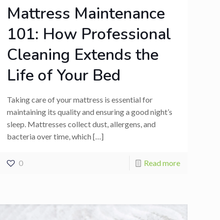
Mattress Maintenance
101: How Professional
Cleaning Extends the
Life of Your Bed
Taking care of your mattress is essential for
maintaining its quality and ensuring a good night’s
sleep. Mattresses collect dust, allergens, and
bacteria over time, which
[…]
0
Read more