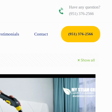
Have any question?
(951) 376-2566
estimonials
Contact
(951) 376-2566
Show all