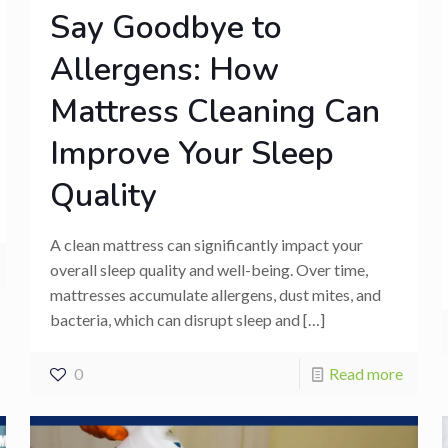
Say Goodbye to
Allergens: How
Mattress Cleaning Can
Improve Your Sleep
Quality
A clean mattress can significantly impact your
overall sleep quality and well-being. Over time,
mattresses accumulate allergens, dust mites, and
bacteria, which can disrupt sleep and
[…]
0
Read more