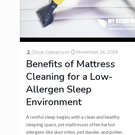
Oscar Gamarra
on
November 26, 2024
Benefits of Mattress
Cleaning for a Low-
Allergen Sleep
Environment
A restful sleep begins with a clean and healthy
sleeping space, yet mattresses often harbor
allergens like dust mites, pet dander, and pollen.