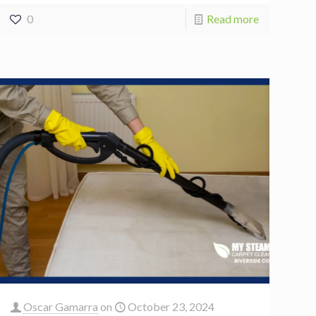
0
Read more
Oscar Gamarra
on
October 23, 2024