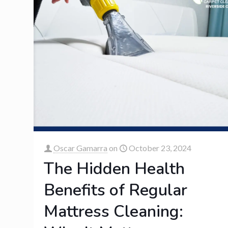
Oscar Gamarra
on
October 23, 2024
The Hidden Health
Benefits of Regular
Mattress Cleaning: