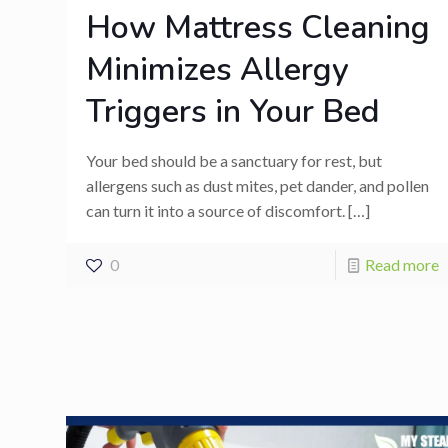
How Mattress Cleaning
Minimizes Allergy
Triggers in Your Bed
Your bed should be a sanctuary for rest, but
allergens such as dust mites, pet dander, and pollen
can turn it into a source of discomfort.
[…]
0
Read more