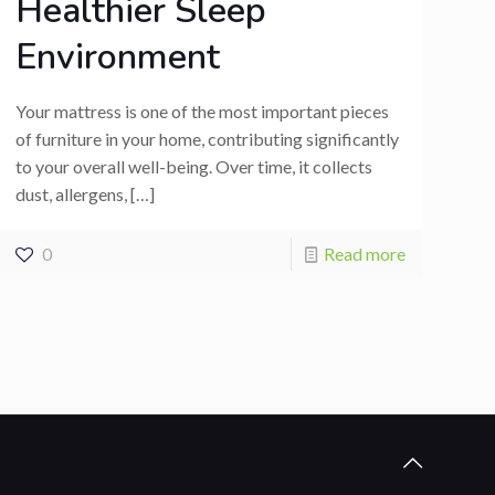
Healthier Sleep
Environment
Your mattress is one of the most important pieces
of furniture in your home, contributing significantly
to your overall well-being. Over time, it collects
dust, allergens,
[…]
0
Read more