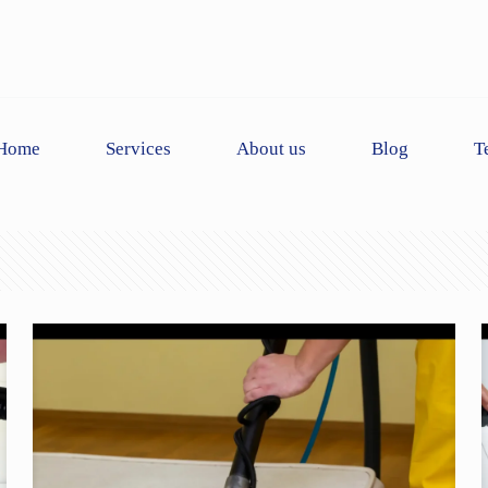
Home
Services
About us
Blog
T