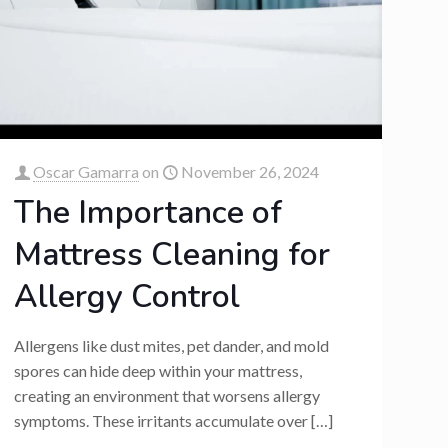
Oscar Gamarra
on
November 26, 2024
The Importance of
Mattress Cleaning for
Allergy Control
Allergens like dust mites, pet dander, and mold
spores can hide deep within your mattress,
creating an environment that worsens allergy
symptoms. These irritants accumulate over
[…]