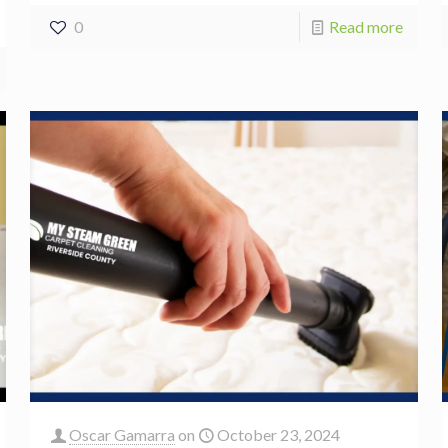
0
Read more
Oscar Gamarra
on
October 23, 2024