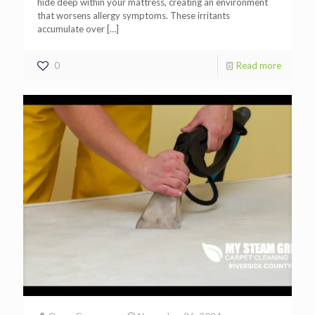
hide deep within your mattress, creating an environment
that worsens allergy symptoms. These irritants
accumulate over
[…]
0
Read more