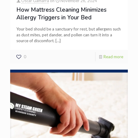
Oscar Gamarra
on
November 26, 2024
How Mattress Cleaning Minimizes
Allergy Triggers in Your Bed
Your bed should be a sanctuary for rest, but allergens such
as dust mites, pet dander, and pollen can turn it into a
source of discomfort.
[…]
0
Read more