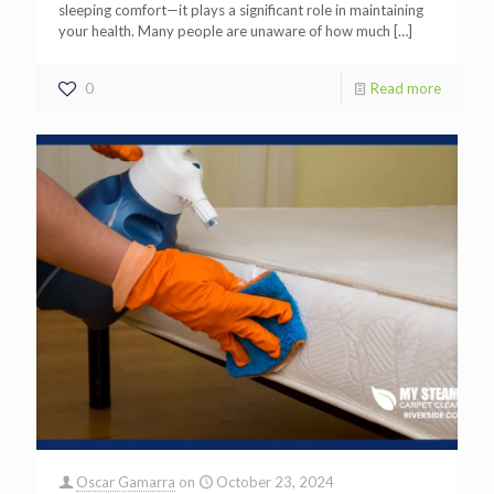
sleeping comfort—it plays a significant role in maintaining
your health. Many people are unaware of how much
[…]
0
Read more
Oscar Gamarra
on
October 23, 2024