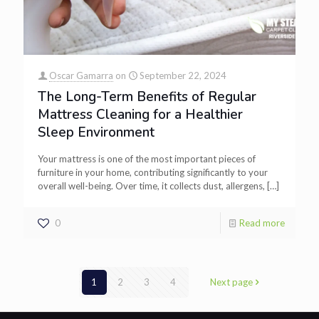
Oscar Gamarra
on
September 22, 2024
The Long-Term Benefits of Regular
Mattress Cleaning for a Healthier
Sleep Environment
Your mattress is one of the most important pieces of
furniture in your home, contributing significantly to your
overall well-being. Over time, it collects dust, allergens,
[…]
0
Read more
1
2
3
4
Next page