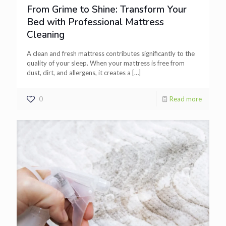
From Grime to Shine: Transform Your
Bed with Professional Mattress
Cleaning
A clean and fresh mattress contributes significantly to the
quality of your sleep. When your mattress is free from
dust, dirt, and allergens, it creates a
[…]
0
Read more