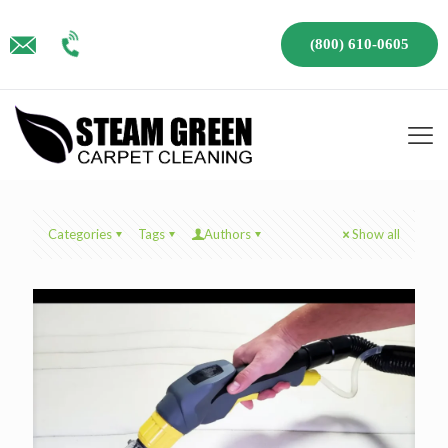
(800) 610-0605
Categories
Tags
Authors
Show all