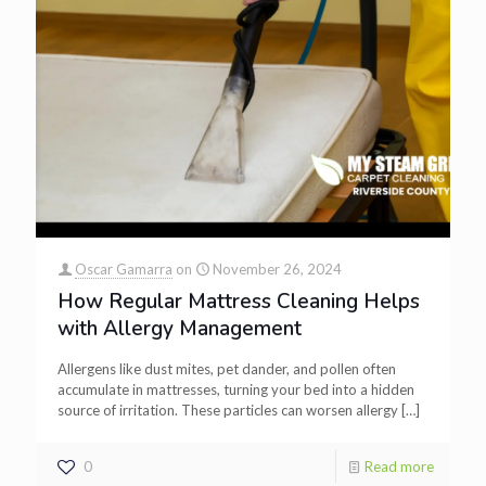
Oscar Gamarra
on
November 26, 2024
How Regular Mattress Cleaning Helps
with Allergy Management
Allergens like dust mites, pet dander, and pollen often
accumulate in mattresses, turning your bed into a hidden
source of irritation. These particles can worsen allergy
[…]
0
Read more