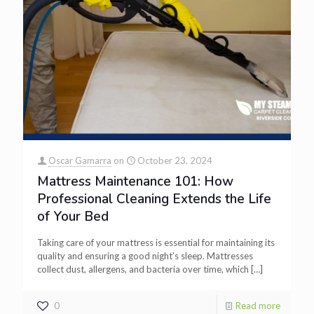
Oscar Gamarra
on
October 23, 2024
Mattress Maintenance 101: How
Professional Cleaning Extends the Life
of Your Bed
Taking care of your mattress is essential for maintaining its
quality and ensuring a good night’s sleep. Mattresses
collect dust, allergens, and bacteria over time, which
[…]
0
Read more