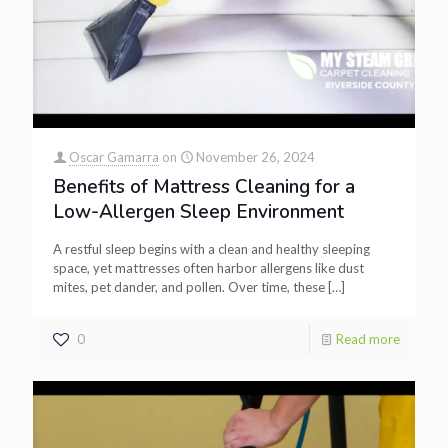
Oscar Gamarra
on
November 26, 2024
Benefits of Mattress Cleaning for a
Low-Allergen Sleep Environment
A restful sleep begins with a clean and healthy sleeping
space, yet mattresses often harbor allergens like dust
mites, pet dander, and pollen. Over time, these
[…]
0
Read more