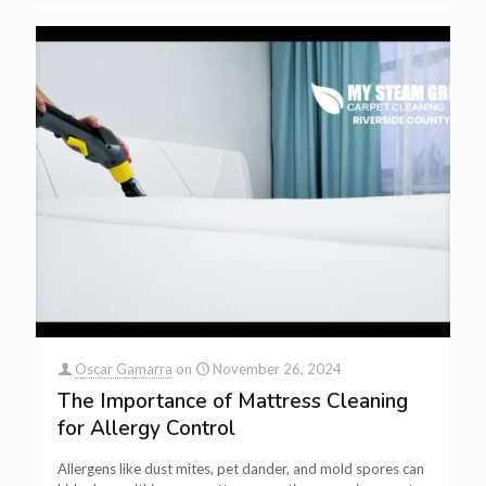
Oscar Gamarra
on
November 26, 2024
The Importance of Mattress Cleaning
for Allergy Control
Allergens like dust mites, pet dander, and mold spores can