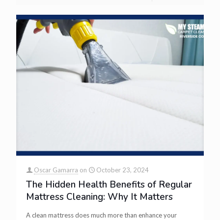
Oscar Gamarra
on
October 23, 2024
The Hidden Health Benefits of Regular
Mattress Cleaning: Why It Matters
A clean mattress does much more than enhance your