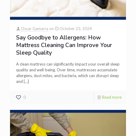
Oscar Gamarra
on
October 23, 2024
Say Goodbye to Allergens: How
Mattress Cleaning Can Improve Your
Sleep Quality
A clean mattress can significantly impact your overall sleep
quality and well-being. Over time, mattresses accumulate
allergens, dust mites, and bacteria, which can disrupt sleep
and
[…]
0
Read more