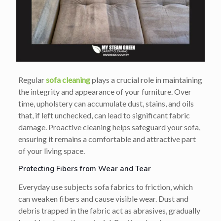
Regular
sofa cleaning
plays a crucial role in maintaining
the integrity and appearance of your furniture. Over
time, upholstery can accumulate dust, stains, and oils
that, if left unchecked, can lead to significant fabric
damage. Proactive cleaning helps safeguard your sofa,
ensuring it remains a comfortable and attractive part
of your living space.
Protecting Fibers from Wear and Tear
Everyday use subjects sofa fabrics to friction, which
can weaken fibers and cause visible wear. Dust and
debris trapped in the fabric act as abrasives, gradually