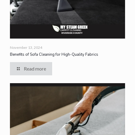
November 13, 2024
Benefits of Sofa Cleaning for High-Quality Fabrics
Read more