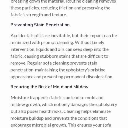
breaking down the material. Routine cleaning removes
these particles, reducing friction and preserving the
fabric’s strength and texture.
Preventing Stain Penetration
Accidental spills are inevitable, but their impact can be
minimized with prompt cleaning. Without timely
intervention, liquids and oils can seep deep into the
fabric, causing stubborn stains that are difficult to
remove. Regular sofa cleaning prevents stain
penetration, maintaining the upholstery’s pristine
appearance and preventing permanent discoloration.
Reducing the Risk of Mold and Mildew
Moisture trapped in fabric can lead to mold and
mildew growth, which not only damages the upholstery
but also poses health risks. Cleaning helps eliminate
moisture buildup and prevents the conditions that
encourage microbial growth. This ensures your sofa