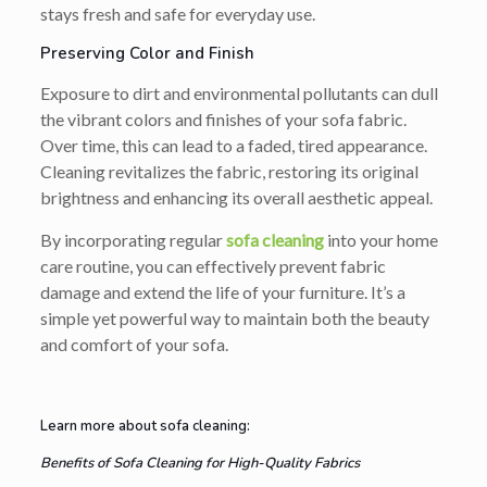
stays fresh and safe for everyday use.
Preserving Color and Finish
Exposure to dirt and environmental pollutants can dull
the vibrant colors and finishes of your sofa fabric.
Over time, this can lead to a faded, tired appearance.
Cleaning revitalizes the fabric, restoring its original
brightness and enhancing its overall aesthetic appeal.
By incorporating regular
sofa cleaning
into your home
care routine, you can effectively prevent fabric
damage and extend the life of your furniture. It’s a
simple yet powerful way to maintain both the beauty
and comfort of your sofa.
Learn more about sofa cleaning:
Benefits of Sofa Cleaning for High-Quality Fabrics