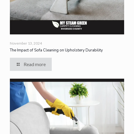
November 13, 2024
The Impact of Sofa Cleaning on Upholstery Durability
Read more