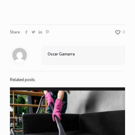
Share
0
Oscar Gamarra
Related posts