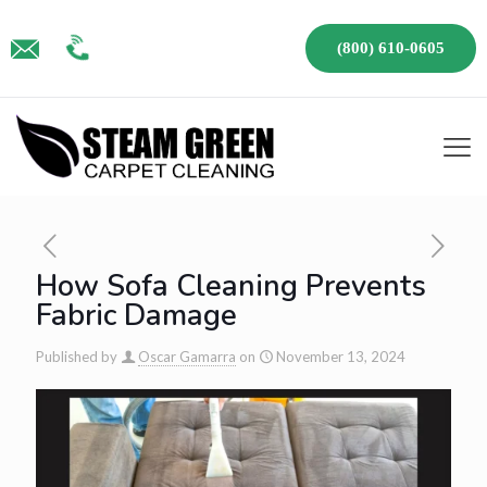
(800) 610-0605
How Sofa Cleaning Prevents
Fabric Damage
Published by
Oscar Gamarra
on
November 13, 2024