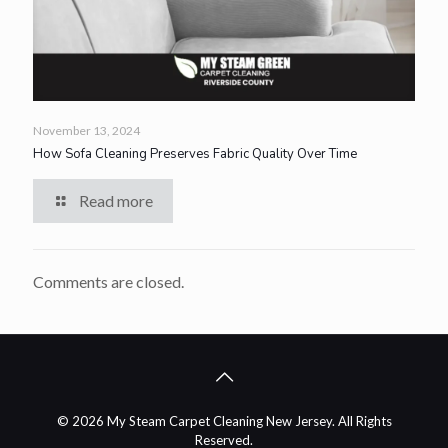
November 13, 2024
How Sofa Cleaning Preserves Fabric Quality Over Time
Read more
Comments are closed.
© 2026 My Steam Carpet Cleaning New Jersey. All Rights
Reserved.