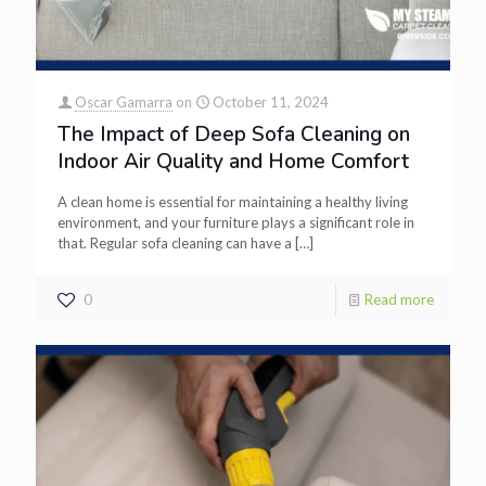
Oscar Gamarra
on
October 11, 2024
The Impact of Deep Sofa Cleaning on
Indoor Air Quality and Home Comfort
A clean home is essential for maintaining a healthy living
environment, and your furniture plays a significant role in
that. Regular sofa cleaning can have a
[…]
0
Read more