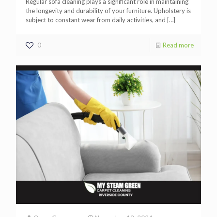
Regular sofa cleaning plays a significant role in maintaining
the longevity and durability of your furniture. Upholstery is
subject to constant wear from daily activities, and
[…]
0
Read more