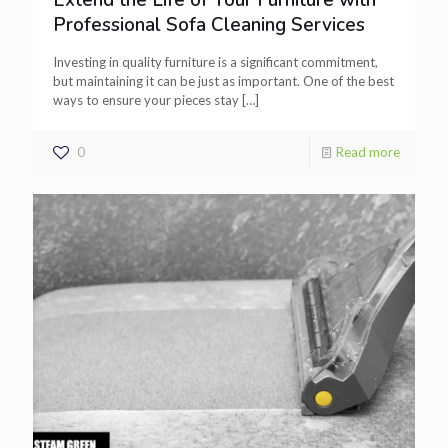
Extend the Life of Your Furniture with
Professional Sofa Cleaning Services
Investing in quality furniture is a significant commitment,
but maintaining it can be just as important. One of the best
ways to ensure your pieces stay
[…]
0
Read more