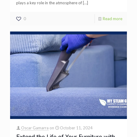
plays a key role in the atmosphere of
[…]
0
Read more
Oscar Gamarra
on
October 11, 2024