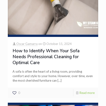
Oscar Gamarra
on
October 11, 2024
How to Identify When Your Sofa
Needs Professional Cleaning for
Optimal Care
A sofa is often the heart of a living room, providing
comfort and style to your home. However, over time, even
the most cherished furniture can
[…]
0
Read more