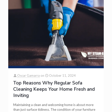
Oscar Gamarra
on
October 11, 2024
Top Reasons Why Regular Sofa
Cleaning Keeps Your Home Fresh and
Inviting
Maintaining a clean and welcoming home is about more
than just surface tidiness. The condition of your furniture