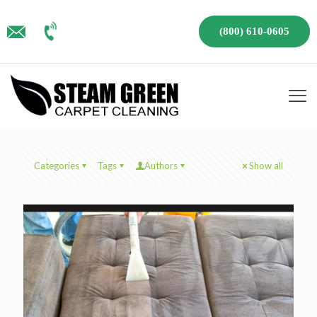
(800) 610-0605
Categories
Tags
Authors
Show all