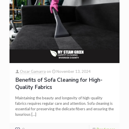
Oscar Gamarra
on
November 13, 2024
Benefits of Sofa Cleaning for High-
Quality Fabrics
Maintaining the beauty and longevity of high-quality
fabrics requires regular care and attention. Sofa cleaning is
essential for preserving the delicate fibers and ensuring the
luxurious
[…]