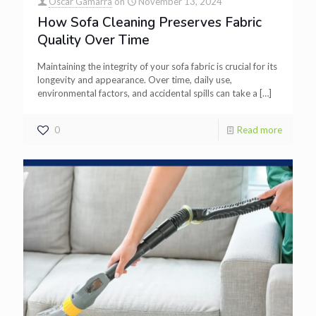
Oscar Gamarra
on
November 13, 2024
How Sofa Cleaning Preserves Fabric
Quality Over Time
Maintaining the integrity of your sofa fabric is crucial for its
longevity and appearance. Over time, daily use,
environmental factors, and accidental spills can take a
[…]
0
Read more