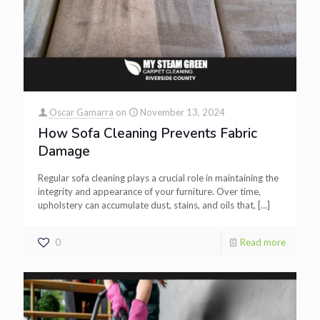
Oscar Gamarra
on
November 13, 2024
How Sofa Cleaning Prevents Fabric
Damage
Regular sofa cleaning plays a crucial role in maintaining the
integrity and appearance of your furniture. Over time,
upholstery can accumulate dust, stains, and oils that,
[…]
0
Read more