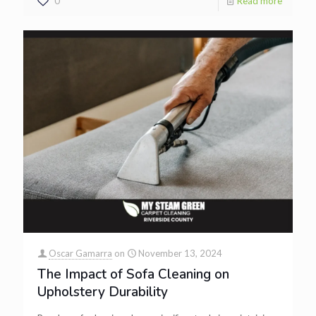
0
Read more
Oscar Gamarra
on
November 13, 2024
The Impact of Sofa Cleaning on
Upholstery Durability