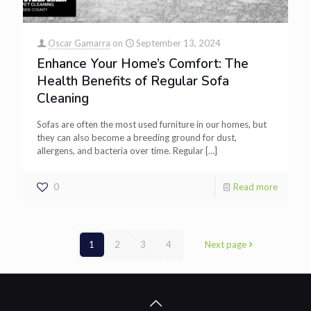
Oscar Gamarra
on
September 13, 2024
Enhance Your Home’s Comfort: The
Health Benefits of Regular Sofa
Cleaning
Sofas are often the most used furniture in our homes, but
they can also become a breeding ground for dust,
allergens, and bacteria over time. Regular
[…]
0
Read more
1
2
3
4
Next page