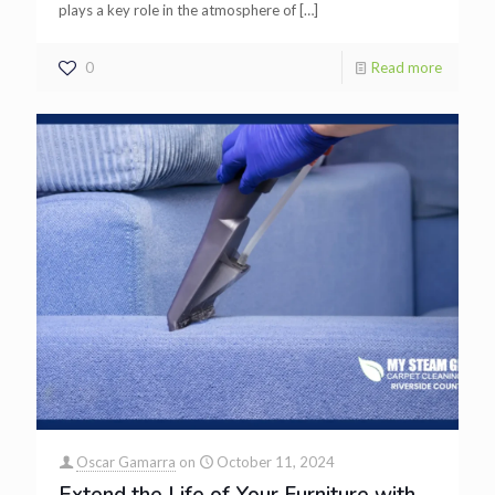
plays a key role in the atmosphere of
[…]
0
Read more
Oscar Gamarra
on
October 11, 2024