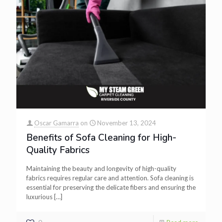
Oscar Gamarra
on
November 13, 2024
Benefits of Sofa Cleaning for High-
Quality Fabrics
Maintaining the beauty and longevity of high-quality
fabrics requires regular care and attention. Sofa cleaning is
essential for preserving the delicate fibers and ensuring the
luxurious
[…]