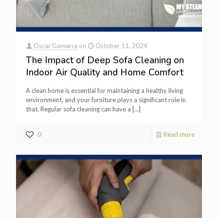
Oscar Gamarra
on
October 11, 2024
The Impact of Deep Sofa Cleaning on
Indoor Air Quality and Home Comfort
A clean home is essential for maintaining a healthy living
environment, and your furniture plays a significant role in
that. Regular sofa cleaning can have a
[…]
0
Read more