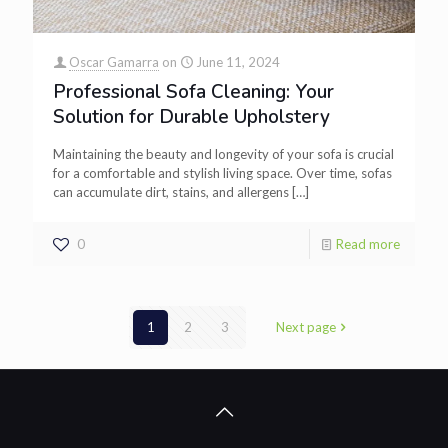
Oscar Gamarra
on
June 11, 2024
Professional Sofa Cleaning: Your
Solution for Durable Upholstery
Maintaining the beauty and longevity of your sofa is crucial
for a comfortable and stylish living space. Over time, sofas
can accumulate dirt, stains, and allergens
[…]
0
Read more
1
2
3
Next page