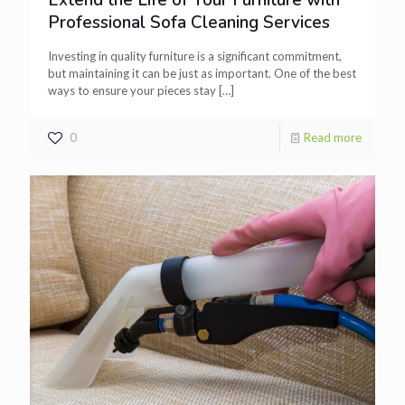
Extend the Life of Your Furniture with
Professional Sofa Cleaning Services
Investing in quality furniture is a significant commitment,
but maintaining it can be just as important. One of the best
ways to ensure your pieces stay
[…]
0
Read more