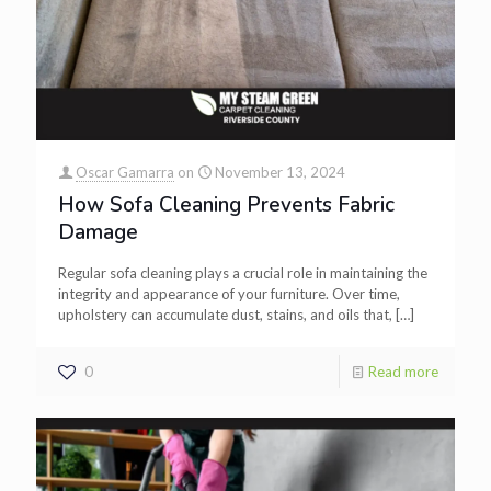
Oscar Gamarra
on
November 13, 2024
How Sofa Cleaning Prevents Fabric
Damage
Regular sofa cleaning plays a crucial role in maintaining the
integrity and appearance of your furniture. Over time,
upholstery can accumulate dust, stains, and oils that,
[…]
0
Read more