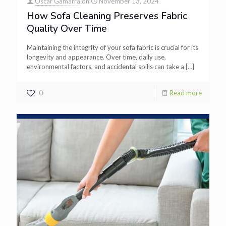
Oscar Gamarra
on
November 13, 2024
How Sofa Cleaning Preserves Fabric
Quality Over Time
Maintaining the integrity of your sofa fabric is crucial for its
longevity and appearance. Over time, daily use,
environmental factors, and accidental spills can take a
[…]
0
Read more