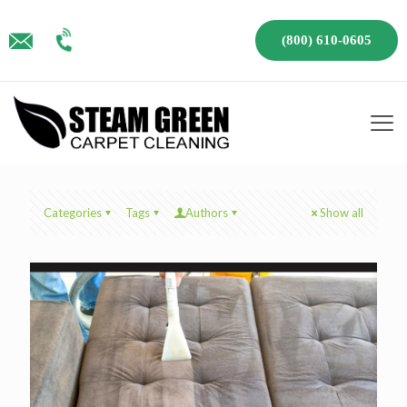
(800) 610-0605
Categories
Tags
Authors
Show all