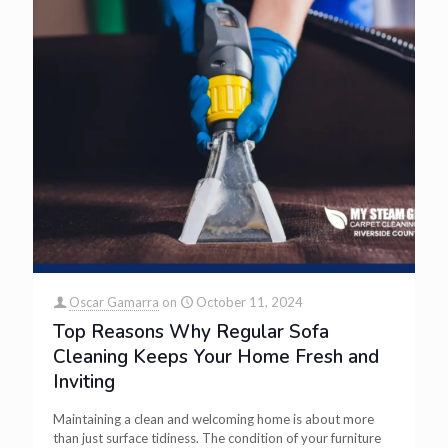
Oscar Gamarra
on
October 11, 2024
Top Reasons Why Regular Sofa
Cleaning Keeps Your Home Fresh and
Inviting
Maintaining a clean and welcoming home is about more
than just surface tidiness. The condition of your furniture