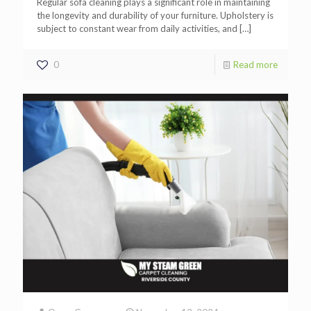
Regular sofa cleaning plays a significant role in maintaining
the longevity and durability of your furniture. Upholstery is
subject to constant wear from daily activities, and
[…]
0
Read more