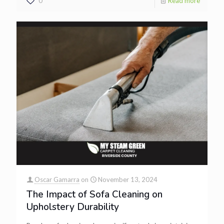
0
Read more
Oscar Gamarra
on
November 13, 2024
The Impact of Sofa Cleaning on
Upholstery Durability