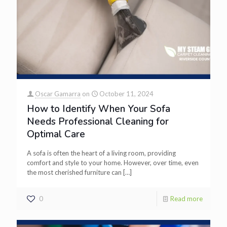
Oscar Gamarra
on
October 11, 2024
How to Identify When Your Sofa
Needs Professional Cleaning for
Optimal Care
A sofa is often the heart of a living room, providing
comfort and style to your home. However, over time, even
the most cherished furniture can
[…]
0
Read more