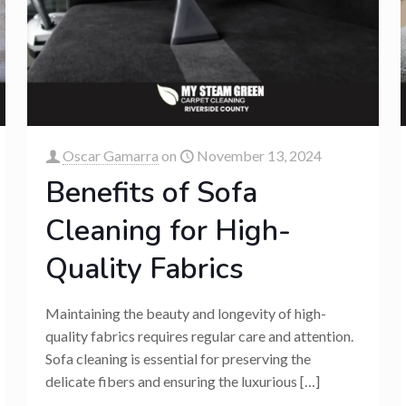
Oscar Gamarra
on
November 13, 2024
Benefits of Sofa
Cleaning for High-
Quality Fabrics
Maintaining the beauty and longevity of high-
quality fabrics requires regular care and attention.
Sofa cleaning is essential for preserving the
delicate fibers and ensuring the luxurious
[…]