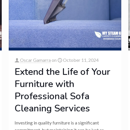
Oscar Gamarra
on
October 11, 2024
Extend the Life of Your
Furniture with
Professional Sofa
Cleaning Services
Investing in quality furniture is a significant
commitment, but maintaining it can be just as