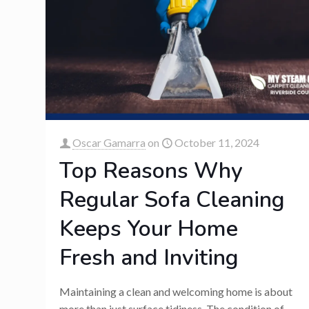
Oscar Gamarra
on
October 11, 2024
Top Reasons Why
Regular Sofa Cleaning
Keeps Your Home
Fresh and Inviting
Maintaining a clean and welcoming home is about
more than just surface tidiness. The condition of