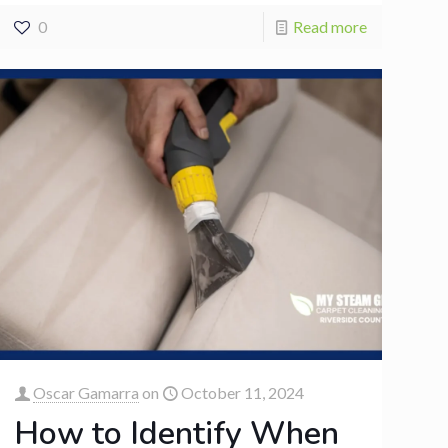
0
Read more
Oscar Gamarra
on
October 11, 2024
How to Identify When