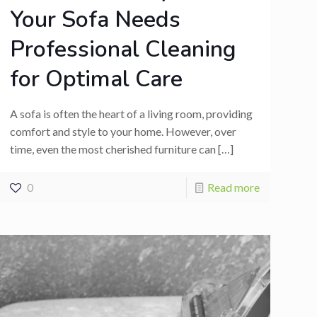
Your Sofa Needs
Professional Cleaning
for Optimal Care
A sofa is often the heart of a living room, providing
comfort and style to your home. However, over
time, even the most cherished furniture can
[…]
0
Read more