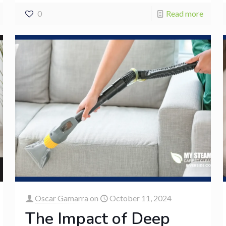
0
Read more
Oscar Gamarra
on
October 11, 2024
The Impact of Deep