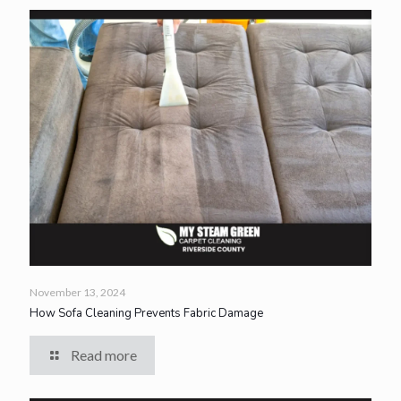
November 13, 2024
How Sofa Cleaning Prevents Fabric Damage
Read more