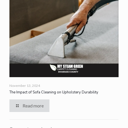
November 13, 2024
The Impact of Sofa Cleaning on Upholstery Durability
Read more