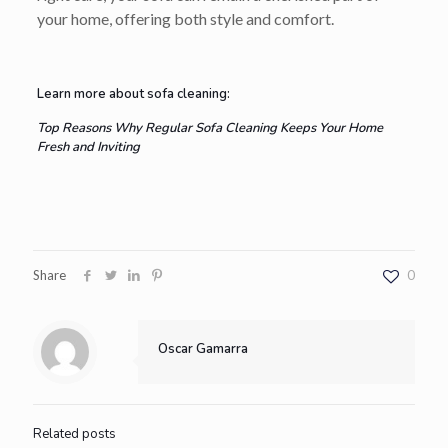
your home, offering both style and comfort.
Learn more about sofa cleaning:
Top Reasons Why Regular Sofa Cleaning Keeps Your Home
Fresh and Inviting
Share
0
Oscar Gamarra
Related posts