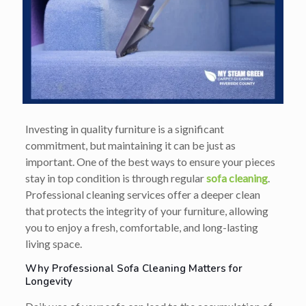
Investing in quality furniture is a significant
commitment, but maintaining it can be just as
important. One of the best ways to ensure your pieces
stay in top condition is through regular
sofa cleaning
.
Professional cleaning services offer a deeper clean
that protects the integrity of your furniture, allowing
you to enjoy a fresh, comfortable, and long-lasting
living space.
Why Professional Sofa Cleaning Matters for
Longevity