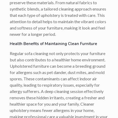
preserve these materials. From natural fabrics to
synthetic blends, a tailored cleaning approach ensures
that each type of upholstery is treated with care. This
attention to detail helps to maintain the vibrant colors
and softness of your furniture, making it look and feel
newer for a longer period.
Health Benefits of Maintaining Clean Furniture
Regular sofa cleaning not only protects your furniture
but also contributes to a healthier home environment.
Upholstered furniture can become a breeding ground
for allergens such as pet dander, dust mites, and mold
spores. These contaminants can affect indoor air
quality, leading to respiratory issues, especially for
allergy sufferers. A deep cleaning session effectively
removes these hidden irritants, creating a fresher and
healthier space for you and your family. Cleaner
upholstery means fewer allergens in your home,
making professional care a valuable investment in your