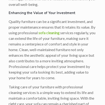
overall well-being.
Enhancing the Value of Your Investment
Quality furniture can be a significant investment, and
proper maintenance ensures that it retains its value. By
using professional
sofa cleaning
services regularly, you
can extend the life of your furniture, making sure it
remains a centerpiece of comfort and style in your
home. Clean, well-maintained furniture not only
enhances the aesthetic appeal of your living space but
also contributes to a more inviting atmosphere.
Professional care helps protect your investment by
keeping your sofa looking its best, adding value to
your home for years to come.
Taking care of your furniture with professional
cleaning services is a simple way to extend its life and
maintain a comfortable, inviting living space. With the
right care, your sofa can remain a cherished part of