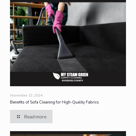
November 13, 2024
Benefits of Sofa Cleaning for High-Quality Fabrics
Read more