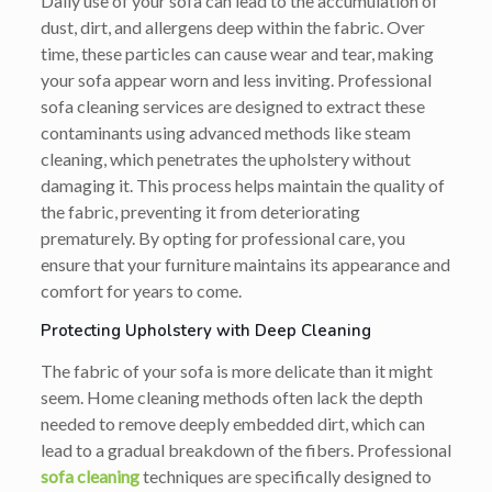
Daily use of your sofa can lead to the accumulation of
dust, dirt, and allergens deep within the fabric. Over
time, these particles can cause wear and tear, making
your sofa appear worn and less inviting. Professional
sofa cleaning services are designed to extract these
contaminants using advanced methods like steam
cleaning, which penetrates the upholstery without
damaging it. This process helps maintain the quality of
the fabric, preventing it from deteriorating
prematurely. By opting for professional care, you
ensure that your furniture maintains its appearance and
comfort for years to come.
Protecting Upholstery with Deep Cleaning
The fabric of your sofa is more delicate than it might
seem. Home cleaning methods often lack the depth
needed to remove deeply embedded dirt, which can
lead to a gradual breakdown of the fibers. Professional
sofa cleaning
techniques are specifically designed to