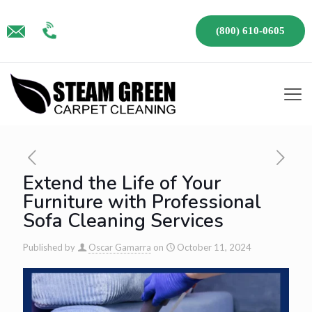
(800) 610-0605
Extend the Life of Your
Furniture with Professional
Sofa Cleaning Services
Published by
Oscar Gamarra
on
October 11, 2024