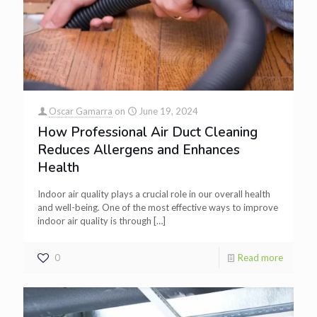
Oscar Gamarra
on
June 19, 2024
How Professional Air Duct Cleaning
Reduces Allergens and Enhances
Health
Indoor air quality plays a crucial role in our overall health
and well-being. One of the most effective ways to improve
indoor air quality is through
[…]
0
Read more