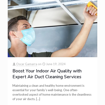
Oscar Gamarra
on
June 19, 2024
Boost Your Indoor Air Quality with
Expert Air Duct Cleaning Services
Maintaining a clean and healthy home environment is
essential for your family’s well-being. One often-
overlooked aspect of home maintenance is the cleanliness
of your air ducts.
[…]