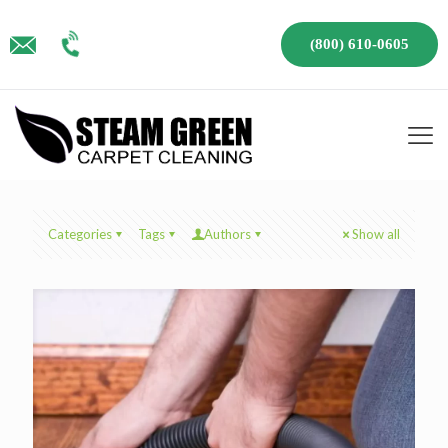
(800) 610-0605
Categories
Tags
Authors
Show all