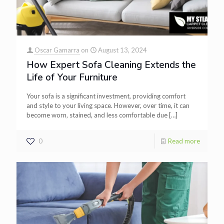
Oscar Gamarra
on
August 13, 2024
How Expert Sofa Cleaning Extends the
Life of Your Furniture
Your sofa is a significant investment, providing comfort
and style to your living space. However, over time, it can
become worn, stained, and less comfortable due
[…]
0
Read more