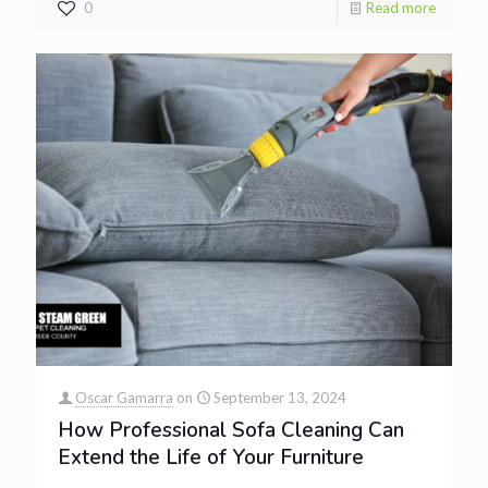
0
Read more
Oscar Gamarra
on
September 13, 2024
How Professional Sofa Cleaning Can
Extend the Life of Your Furniture