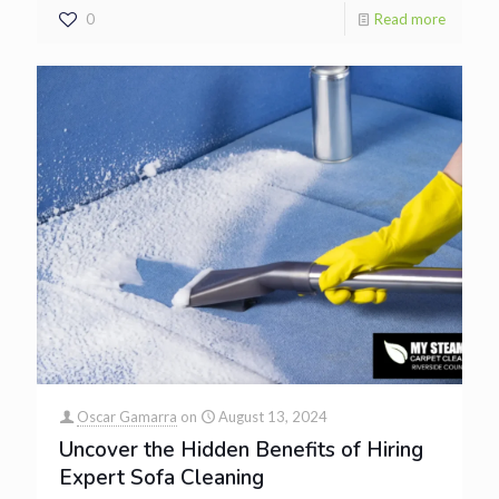
0
Read more
Oscar Gamarra
on
August 13, 2024
Uncover the Hidden Benefits of Hiring
Expert Sofa Cleaning