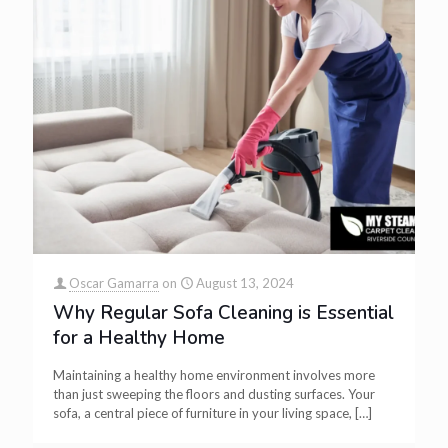
Oscar Gamarra
on
August 13, 2024
Why Regular Sofa Cleaning is Essential
for a Healthy Home
Maintaining a healthy home environment involves more
than just sweeping the floors and dusting surfaces. Your
sofa, a central piece of furniture in your living space,
[…]