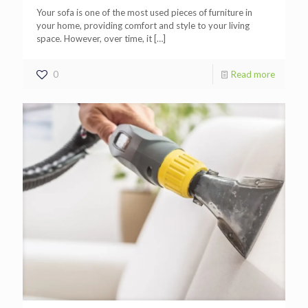
Your sofa is one of the most used pieces of furniture in
your home, providing comfort and style to your living
space. However, over time, it
[…]
0
Read more