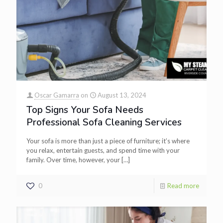
Oscar Gamarra
on
August 13, 2024
Top Signs Your Sofa Needs
Professional Sofa Cleaning Services
Your sofa is more than just a piece of furniture; it’s where
you relax, entertain guests, and spend time with your
family. Over time, however, your
[…]
0
Read more