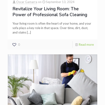
Oscar Gamarra
on
September 13, 2024
Revitalize Your Living Room: The
Power of Professional Sofa Cleaning
Your living room is often the heart of your home, and your
sofa plays a key role in that space. Over time, dirt, dust,
and stains
[…]
0
Read more