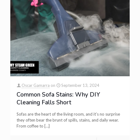
Oscar Gamarra
on
September 13, 2024
Common Sofa Stains: Why DIY
Cleaning Falls Short
Sofas are the heart of the living room, and it’s no surprise
they often bear the brunt of spills, stains, and daily wear.
From coffee to
[…]