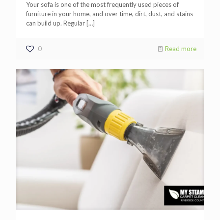
Your sofa is one of the most frequently used pieces of
furniture in your home, and over time, dirt, dust, and stains
can build up. Regular
[…]
0
Read more