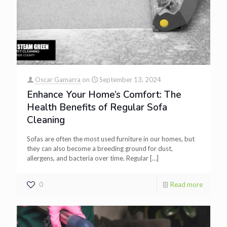
Oscar Gamarra
on
September 13, 2024
Enhance Your Home’s Comfort: The
Health Benefits of Regular Sofa
Cleaning
Sofas are often the most used furniture in our homes, but
they can also become a breeding ground for dust,
allergens, and bacteria over time. Regular
[…]
0
Read more