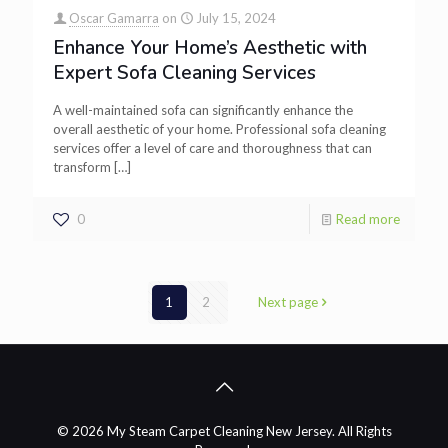
Oscar Gamarra
on
July 15, 2024
Enhance Your Home’s Aesthetic with
Expert Sofa Cleaning Services
A well-maintained sofa can significantly enhance the
overall aesthetic of your home. Professional sofa cleaning
services offer a level of care and thoroughness that can
transform
[…]
0
Read more
1
2
Next page
© 2026 My Steam Carpet Cleaning New Jersey. All Rights