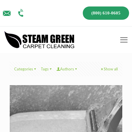
(800) 610-0605
Categories
Tags
Authors
Show all