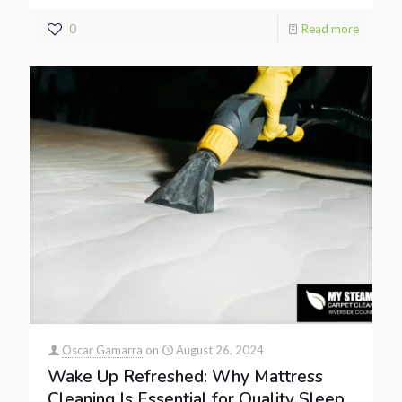
0
Read more
Oscar Gamarra
on
August 26, 2024
Wake Up Refreshed: Why Mattress
Cleaning Is Essential for Quality Sleep