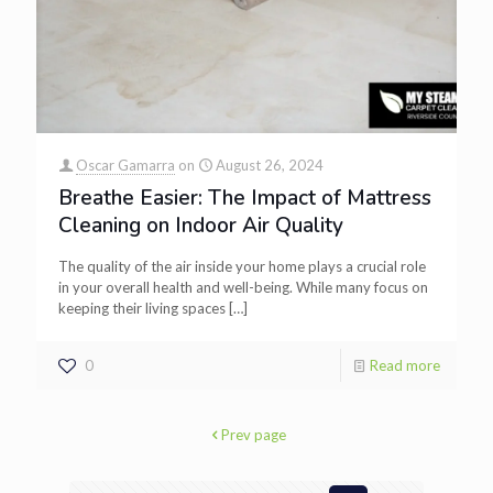
Oscar Gamarra
on
August 26, 2024
Breathe Easier: The Impact of Mattress
Cleaning on Indoor Air Quality
The quality of the air inside your home plays a crucial role
in your overall health and well-being. While many focus on
keeping their living spaces
[…]
0
Read more
Prev page