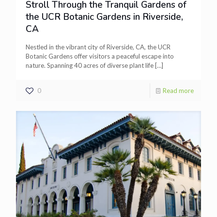
Stroll Through the Tranquil Gardens of
the UCR Botanic Gardens in Riverside,
CA
Nestled in the vibrant city of Riverside, CA, the UCR
Botanic Gardens offer visitors a peaceful escape into
nature. Spanning 40 acres of diverse plant life
[…]
0
Read more