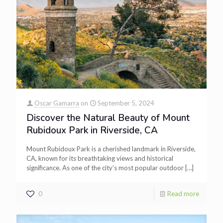
Oscar Gamarra
on
September 5, 2024
Discover the Natural Beauty of Mount
Rubidoux Park in Riverside, CA
Mount Rubidoux Park is a cherished landmark in Riverside,
CA, known for its breathtaking views and historical
significance. As one of the city’s most popular outdoor
[…]
0
Read more