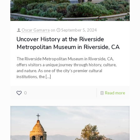
Oscar Gamarra
on
September 5, 2024
Uncover History at the Riverside
Metropolitan Museum in Riverside, CA
The Riverside Metropolitan Museum in Riverside, CA,
offers visitors a unique journey through history, culture,
and nature. As one of the city’s premier cultural
institutions, the
[…]
0
Read more