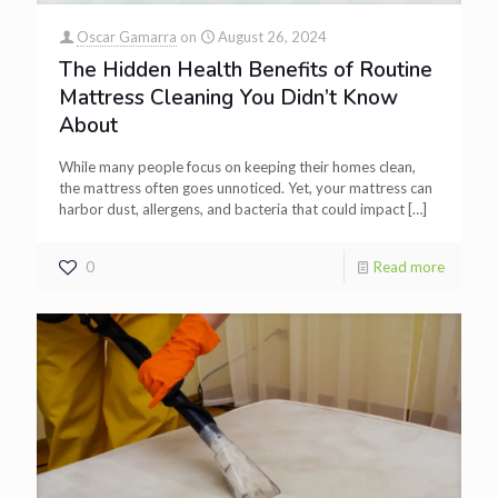
Oscar Gamarra
on
August 26, 2024
The Hidden Health Benefits of Routine
Mattress Cleaning You Didn’t Know
About
While many people focus on keeping their homes clean,
the mattress often goes unnoticed. Yet, your mattress can
harbor dust, allergens, and bacteria that could impact
[…]
0
Read more