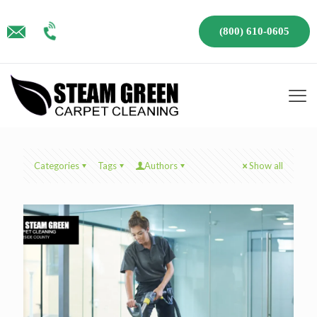
(800) 610-0605
Categories
Tags
Authors
Show all