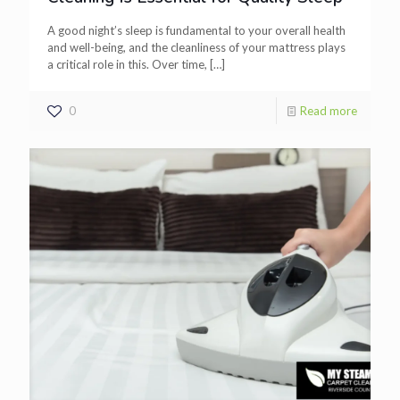
A good night’s sleep is fundamental to your overall health
and well-being, and the cleanliness of your mattress plays
a critical role in this. Over time,
[…]
0
Read more