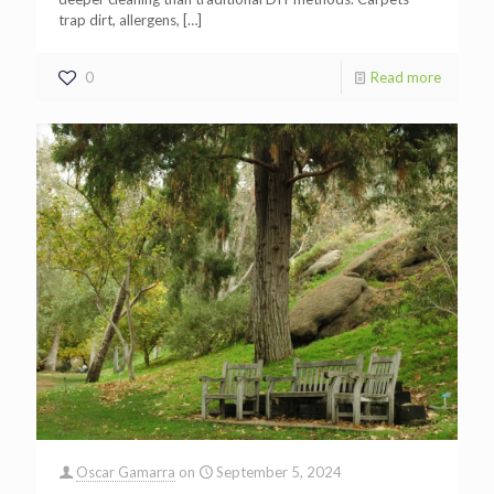
trap dirt, allergens,
[…]
0
Read more
Oscar Gamarra
on
September 5, 2024