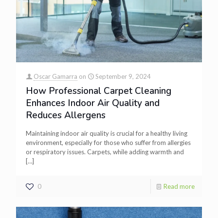
Oscar Gamarra
on
September 9, 2024
How Professional Carpet Cleaning
Enhances Indoor Air Quality and
Reduces Allergens
Maintaining indoor air quality is crucial for a healthy living
environment, especially for those who suffer from allergies
or respiratory issues. Carpets, while adding warmth and
[…]
0
Read more