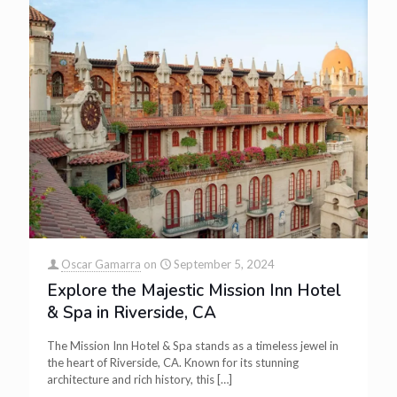
Oscar Gamarra
on
September 5, 2024
Explore the Majestic Mission Inn Hotel
& Spa in Riverside, CA
The Mission Inn Hotel & Spa stands as a timeless jewel in
the heart of Riverside, CA. Known for its stunning
architecture and rich history, this
[…]