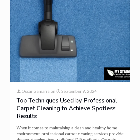
Oscar Gamarra
on
September 9, 2024
Top Techniques Used by Professional
Carpet Cleaning to Achieve Spotless
Results
When it comes to maintaining a clean and healthy home
environment, professional carpet cleaning services provide
deeper cleaning than traditional DIY methods. Carpets